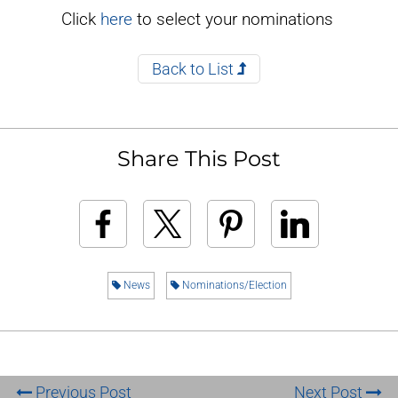
Click
here
to select your nominations
Back to List
Share This Post
News
Nominations/Election
Previous Post
Next Post