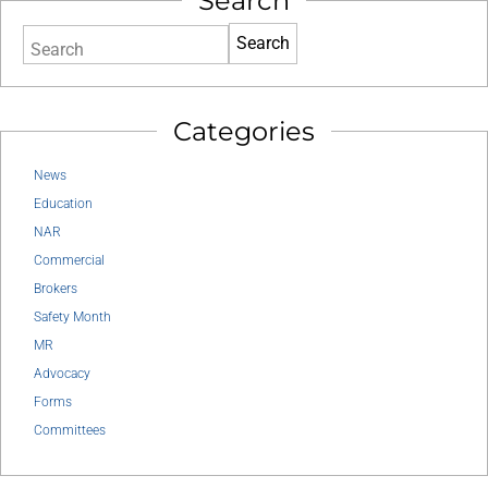
Search
Search
Categories
News
Education
NAR
Commercial
Brokers
Safety Month
MR
Advocacy
Forms
Committees