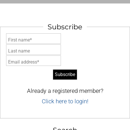
Subscribe
First name*
Last name
Email address*
Already a registered member?
Click here to login!