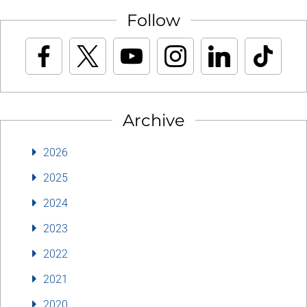
Follow
Archive
2026
2025
2024
2023
2022
2021
2020