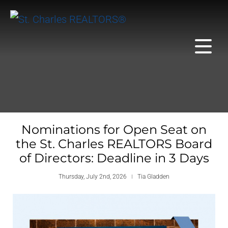
Nominations for Open Seat on
the St. Charles REALTORS Board
of Directors: Deadline in 3 Days
Thursday, July 2nd, 2026
Tia Gladden