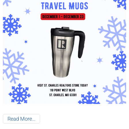
Read More