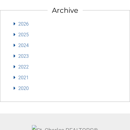
Archive
2026
2025
2024
2023
2022
2021
2020