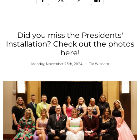
Did you miss the Presidents'
Installation? Check out the photos
here!
Monday, November 25th, 2024
Tia Wisdom