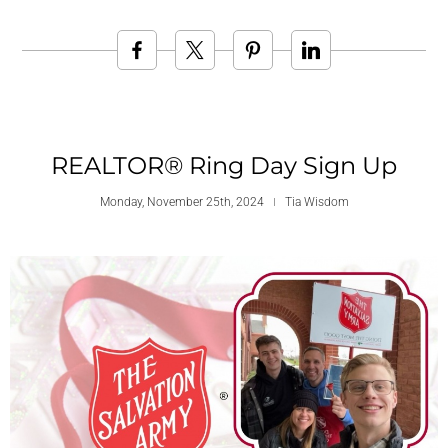
REALTOR® Ring Day Sign Up
Monday, November 25th, 2024
Tia Wisdom