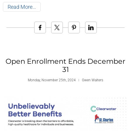
Read More
Open Enrollment Ends December
31
Monday, November 25th, 2024
Gwen Walters