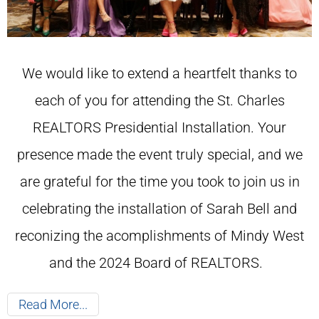
We would like to extend a heartfelt thanks to
each of you for attending the St. Charles
REALTORS Presidential Installation. Your
presence made the event truly special, and we
are grateful for the time you took to join us in
celebrating the installation of Sarah Bell and
reconizing the acomplishments of Mindy West
and the 2024 Board of REALTORS.
Read More