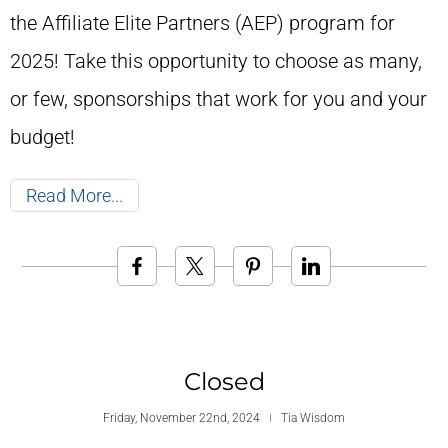
the Affiliate Elite Partners (AEP) program for
2025! Take this opportunity to choose as many,
or few, sponsorships that work for you and your
budget!
Read More
Closed
Friday, November 22nd, 2024
Tia Wisdom