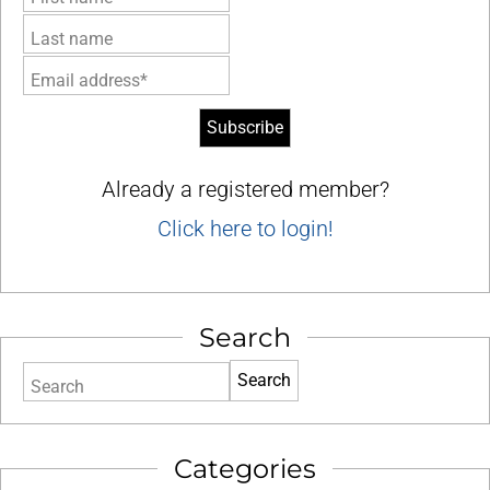
Last name
Email address*
Already a registered member?
Click here to login!
Search
Search
Categories