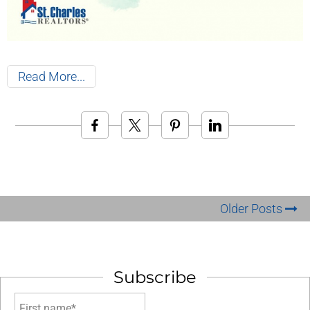
Read More
Older Posts
Subscribe
First name*