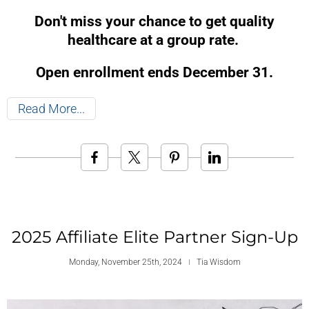
Don't miss your chance to get quality
healthcare at a group rate.
Open enrollment ends December 31.
Read More
2025 Affiliate Elite Partner Sign-Up
Monday, November 25th, 2024
Tia Wisdom