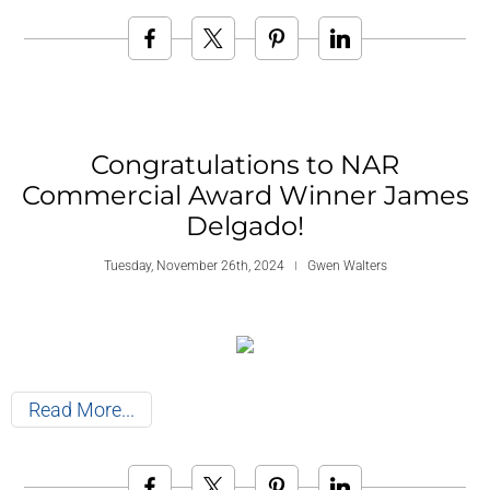
Congratulations to NAR
Commercial Award Winner James
Delgado!
Tuesday, November 26th, 2024
Gwen Walters
Read More