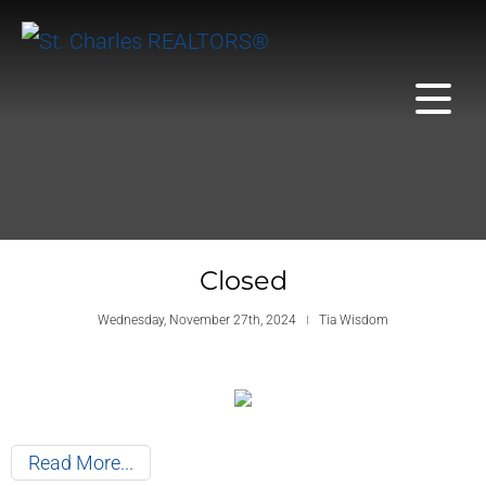
Closed
Wednesday, November 27th, 2024
Tia Wisdom
Read More