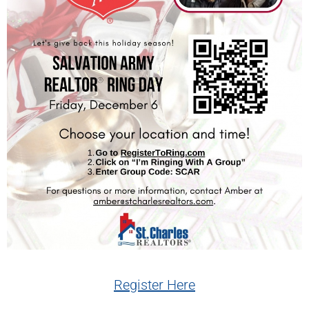
Register Here