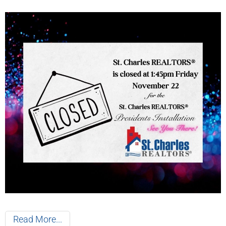
Read More