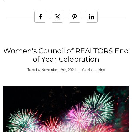
Women's Council of REALTORS End
of Year Celebration
Tuesday, November 19th, 2024
Gisela Jenkins