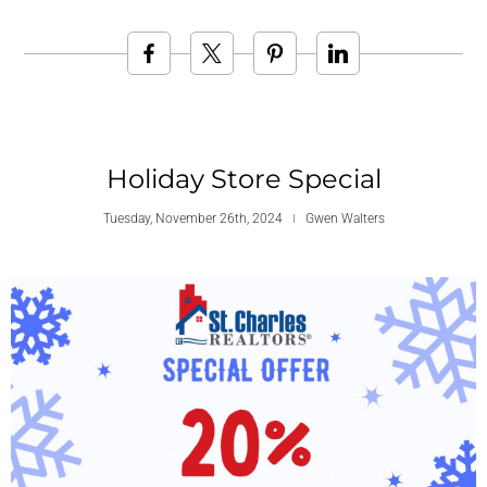
Holiday Store Special
Tuesday, November 26th, 2024
Gwen Walters