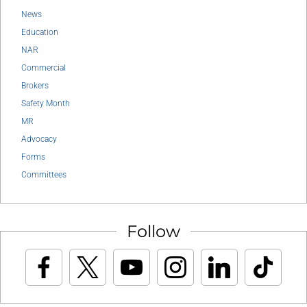
News
Education
NAR
Commercial
Brokers
Safety Month
MR
Advocacy
Forms
Committees
Follow