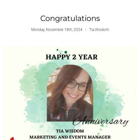
Congratulations
Monday, November 18th, 2024
Tia Wisdom