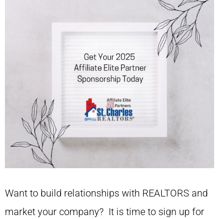
Want to build relationships with REALTORS and
market your company? It is time to sign up for