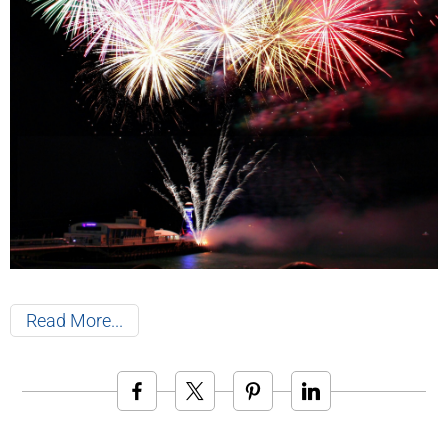
Read More