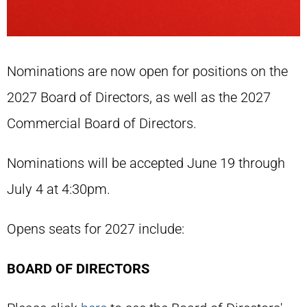
Nominations are now open for positions on the
2027 Board of Directors, as well as the 2027
Commercial Board of Directors.
Nominations will be accepted June 19 through
July 4 at 4:30pm.
Opens seats for 2027 include:
BOARD OF DIRECTORS