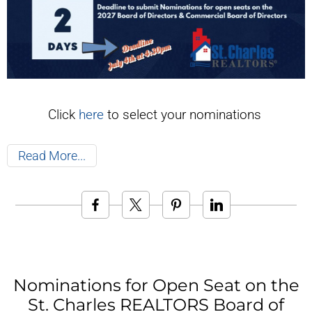
Click
here
to select your nominations
Read More
Nominations for Open Seat on the
St. Charles REALTORS Board of