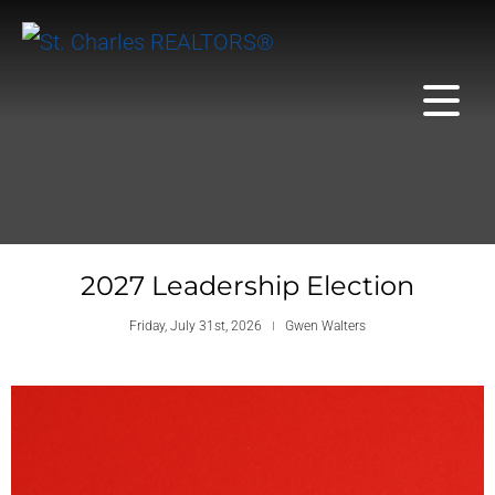
2027 Leadership Election
Friday, July 31st, 2026
Gwen Walters