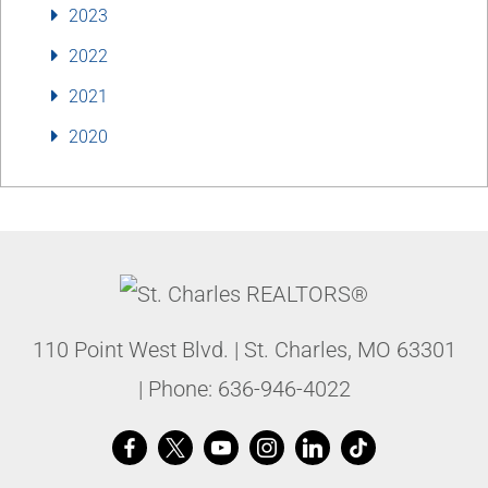
2023
2022
2021
2020
110 Point West Blvd.
|
St. Charles
,
MO
63301
| Phone:
636-946-4022