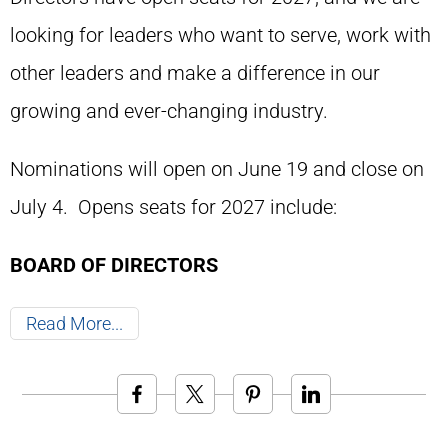
looking for leaders who want to serve, work with
other leaders and make a difference in our
growing and ever-changing industry.
Nominations will open on June 19 and close on
July 4. Opens seats for 2027 include:
BOARD OF DIRECTORS
Read More