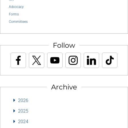
Advocacy
Forms
Committees
Follow
Archive
2026
2025
2024