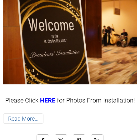
Please Click
HERE
for Photos From Installation!
Read More