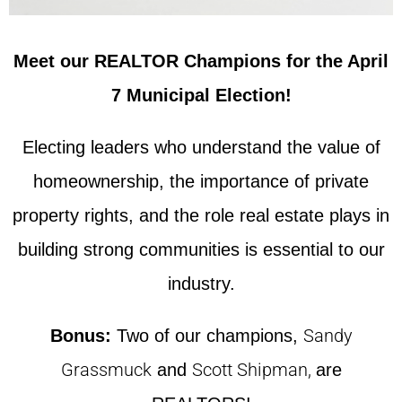
Meet our REALTOR Champions for the April
7 Municipal Election!
Electing leaders who understand the value of
homeownership, the importance of private
property rights, and the role real estate plays in
building strong communities is essential to our
industry.
Sandy
Bonus:
Two of our champions,
Grassmuck
Scott Shipman,
and
are