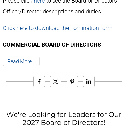
Please click
here
to see the Board of Directors'
Officer/Director descriptions and duties.
Click here to download the nomination form
.
COMMERCIAL BOARD OF DIRECTORS
Read More
We're Looking for Leaders for Our
2027 Board of Directors!