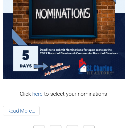
Click
here
to select your nominations
Read More