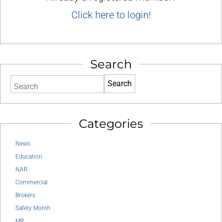
Click here to login!
Search
Search
Categories
News
Education
NAR
Commercial
Brokers
Safety Month
MR