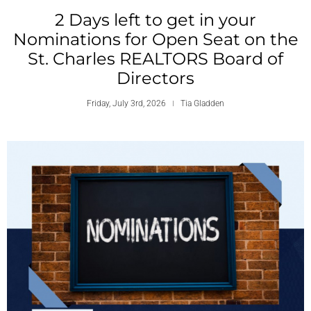
2 Days left to get in your
Nominations for Open Seat on the
St. Charles REALTORS Board of
Directors
Friday, July 3rd, 2026
Tia Gladden