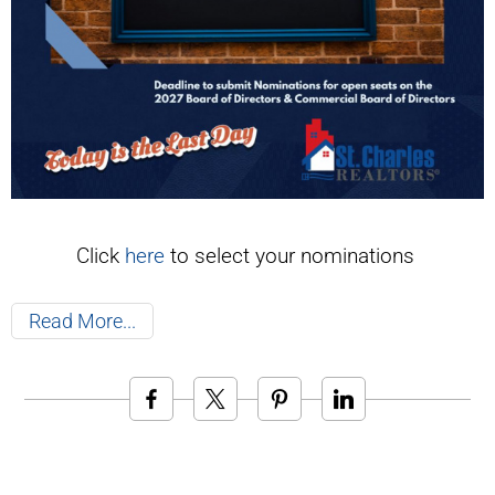
Click
here
to select your nominations
Read More