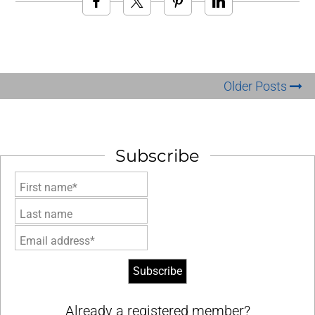
Older Posts
Subscribe
First name*
Last name
Email address*
Already a registered member?