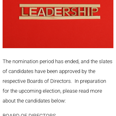
The nomination period has ended, and the slates
of candidates have been approved by the
respective Boards of Directors. In preparation
for the upcoming election, please read more
about the candidates below:
BOARD OF DIRECTORS