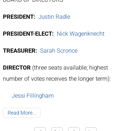
PRESIDENT:
Justin Radle
PRESIDENT-ELECT:
Nick Wagenknecht
TREASURER:
Sarah Scronce
DIRECTOR
(three seats available; highest
number of votes receives the longer term):
Jessi Fillingham
Read More