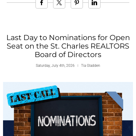
Last Day to Nominations for Open
Seat on the St. Charles REALTORS
Board of Directors
Saturday, July 4th, 2026
Tia Gladden