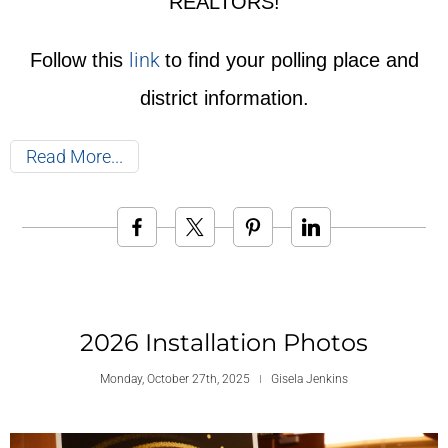
REALTORS!
link
Follow this
to find your polling place and
district information.
Read More
2026 Installation Photos
Monday, October 27th, 2025
Gisela Jenkins