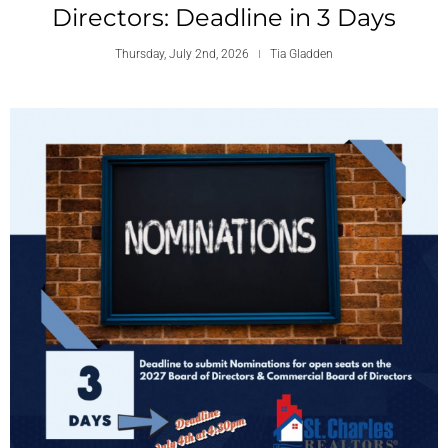
Directors: Deadline in 3 Days
Thursday, July 2nd, 2026
Tia Gladden