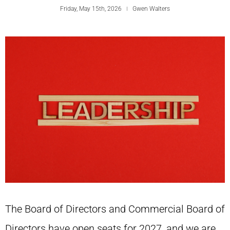
Friday, May 15th, 2026
Gwen Walters
The Board of Directors and Commercial Board of
Directors have open seats for 2027, and we are