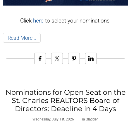
Click
here
to select your nominations
Read More
Nominations for Open Seat on the
St. Charles REALTORS Board of
Directors: Deadline in 4 Days
Wednesday, July 1st, 2026
Tia Gladden