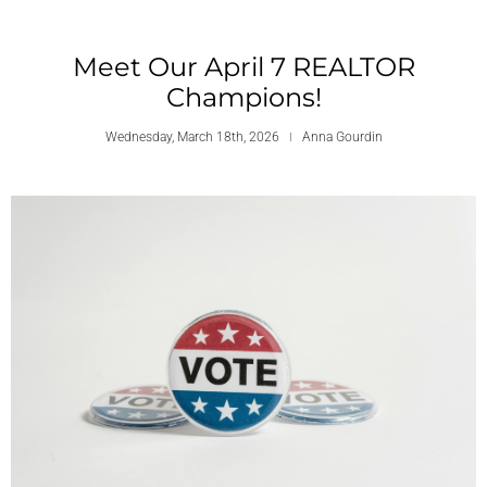
Meet Our April 7 REALTOR
Champions!
Wednesday, March 18th, 2026
Anna Gourdin