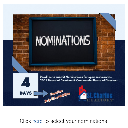
Click
here
to select your nominations