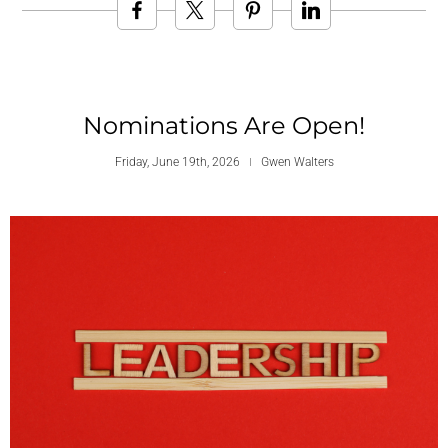
Nominations Are Open!
Friday, June 19th, 2026
Gwen Walters