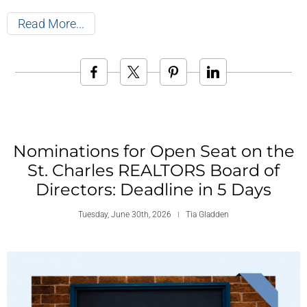
Read More
Nominations for Open Seat on the
St. Charles REALTORS Board of
Directors: Deadline in 5 Days
Tuesday, June 30th, 2026
Tia Gladden