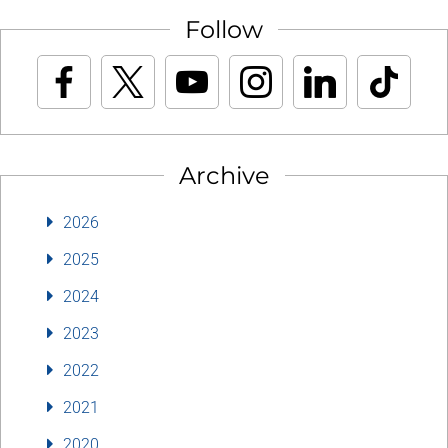
Follow
Archive
2026
2025
2024
2023
2022
2021
2020