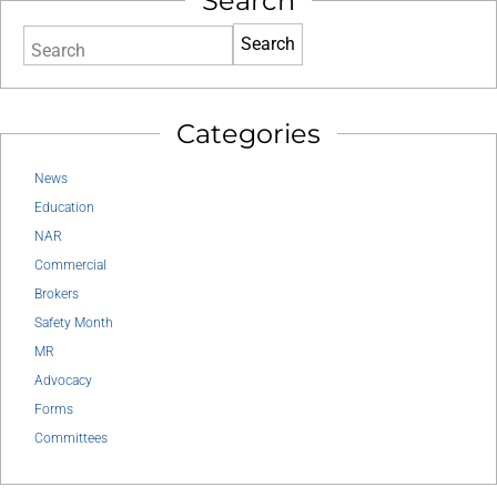
Search
Search
Categories
News
Education
NAR
Commercial
Brokers
Safety Month
MR
Advocacy
Forms
Committees