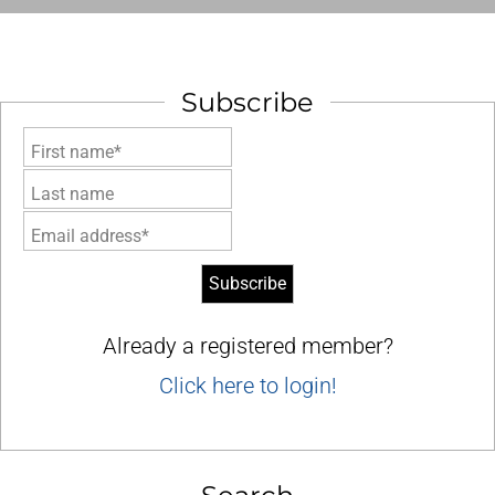
Subscribe
First name*
Last name
Email address*
Already a registered member?
Click here to login!