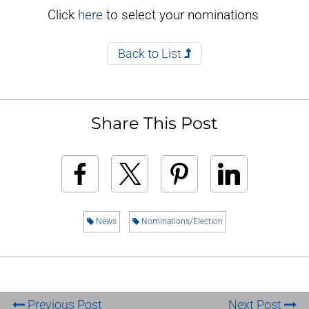
Click
here
to select your nominations
Back to List
Share This Post
News
Nominations/Election
Previous Post
Next Post