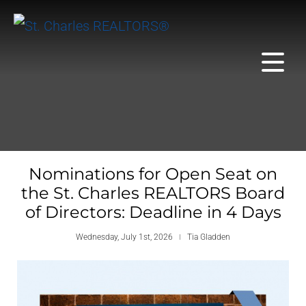
Nominations for Open Seat on
the St. Charles REALTORS Board
of Directors: Deadline in 4 Days
Wednesday, July 1st, 2026
Tia Gladden