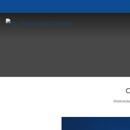
Find a REALTOR
Find an Affiliate
O
Wednesday