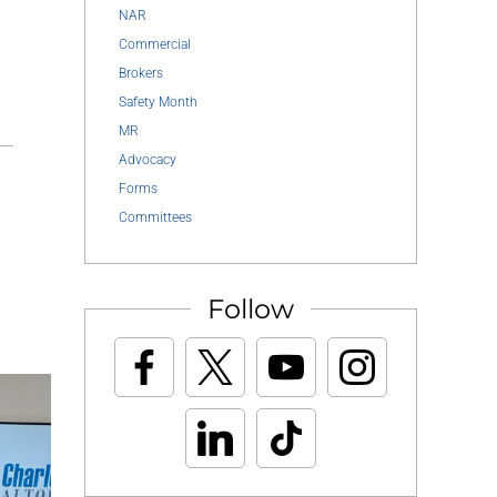
NAR
Commercial
Brokers
Safety Month
MR
Advocacy
Forms
Committees
Follow