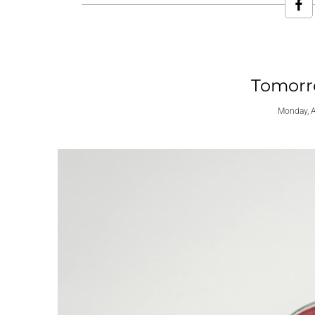
Tomorro
Monday, A