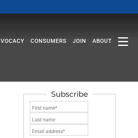
Member Login
REALTOR® Store
DVOCACY
CONSUMERS
JOIN
ABOUT
Subscribe
First name*
Last name
Email address*