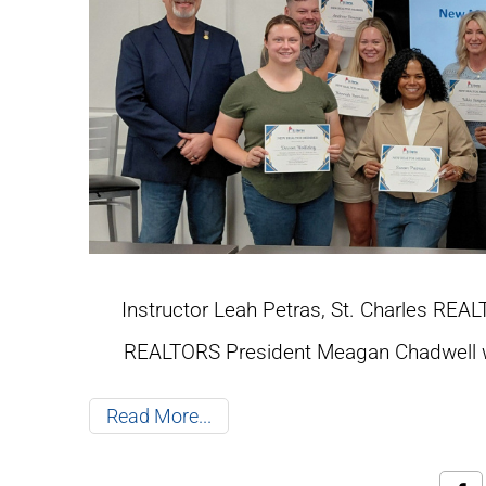
Instructor Leah Petras, St. Charles RE
REALTORS President Meagan Chadwell w
Read More