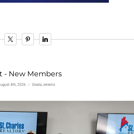
t - New Members
August 4th, 2026
Gisela Jenkins