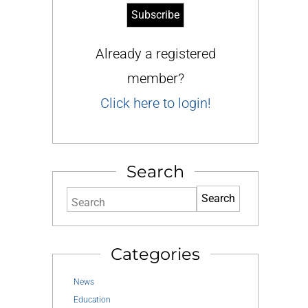
Already a registered
member?
Click here to login!
Search
Search
Categories
News
Education