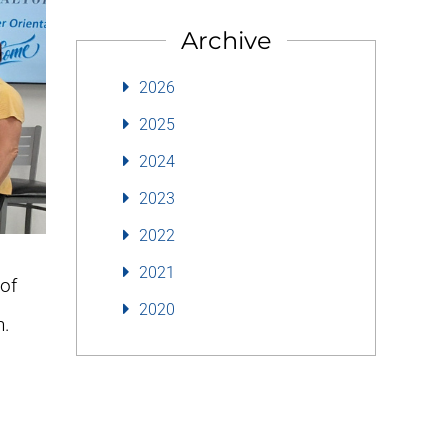
Archive
2026
2025
2024
2023
2022
2021
of
2020
n.