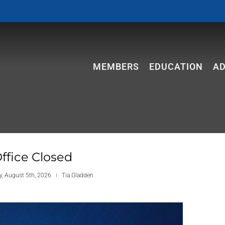
MEMBERS
EDUCATION
A
ffice Closed
, August 5th, 2026
Tia Gladden