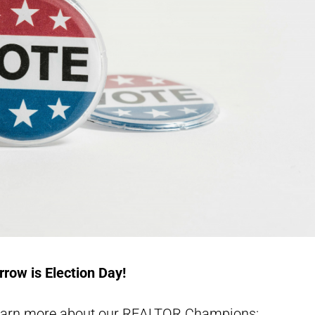
row is Election Day!
learn more about our REALTOR Champions: