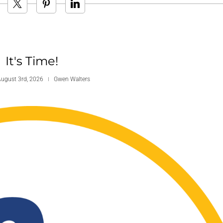
It's Time!
ugust 3rd, 2026
Gwen Walters