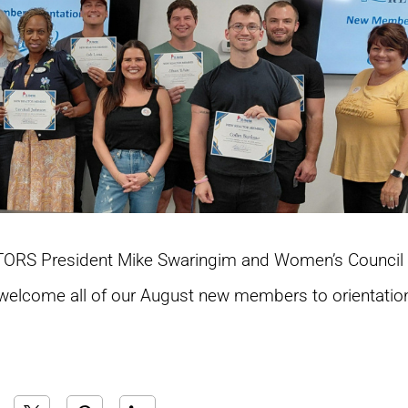
ALTORS President Mike Swaringim and Women’s Council 
elcome all of our August new members to orientatio