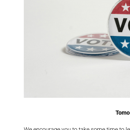
Tomor
We encourage you to take some time to 