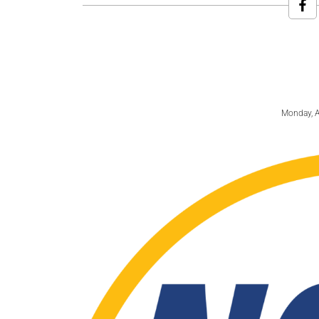
Monday, A