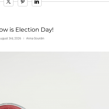
w is Election Day!
ugust 3rd, 2026
Anna Gourdin