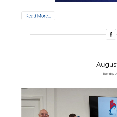
Read More
Augus
Tuesday, 