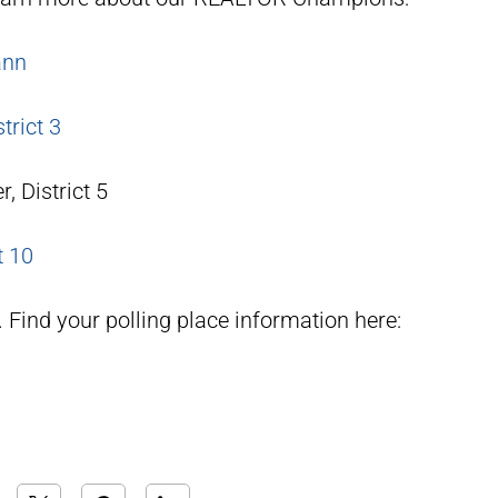
ann
trict 3
, District 5
t 10
Find your polling place information here: