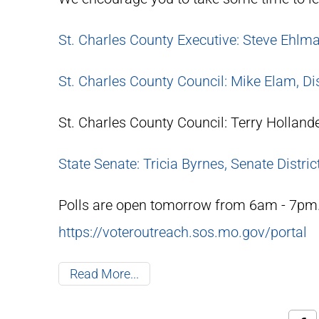
St. Charles County Executive: Steve Ehlm
St. Charles County Council: Mike Elam, Dis
St. Charles County Council: Terry Hollander
State Senate: Tricia Byrnes, Senate Distric
Polls are open tomorrow from 6am - 7pm. 
https://voteroutreach.sos.mo.gov/portal
Read More