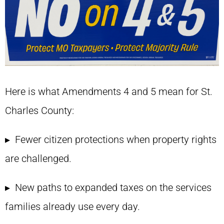
Here is what Amendments 4 and 5 mean for St.
Charles County:
▸ Fewer citizen protections when property rights
are challenged.
▸ New paths to expanded taxes on the services
families already use every day.