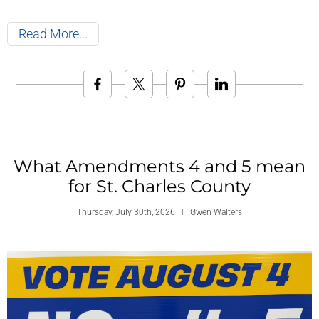
Read More
What Amendments 4 and 5 mean
for St. Charles County
Thursday, July 30th, 2026
Gwen Walters