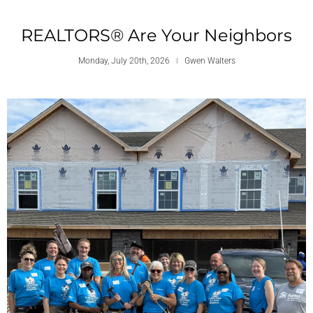
REALTORS® Are Your Neighbors
Monday, July 20th, 2026
Gwen Walters