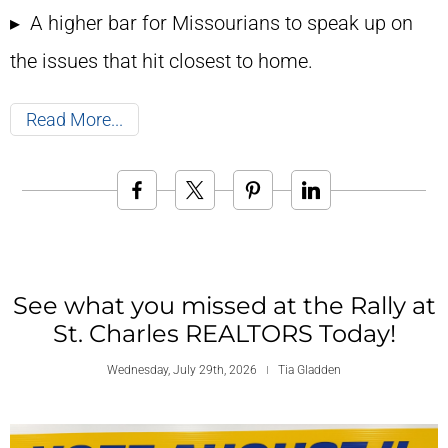
▸ A higher bar for Missourians to speak up on
the issues that hit closest to home.
Read More
See what you missed at the Rally at
St. Charles REALTORS Today!
Wednesday, July 29th, 2026
Tia Gladden