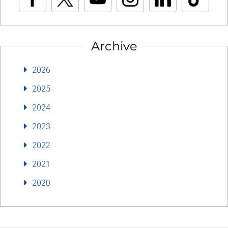
Archive
2026
2025
2024
2023
2022
2021
2020