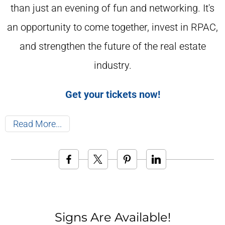
than just an evening of fun and networking. It's
an opportunity to come together, invest in RPAC,
and strengthen the future of the real estate
industry.
Get your tickets now!
Read More
Signs Are Available!