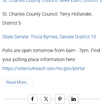
St. Charles County Council: Mike Elam, District 3
St. Charles County Council: Terry Hollander,
District 5
State Senate: Tricia Byrnes, Senate District 10
Polls are open tomorrow from 6am - 7pm. Find
your polling place information here:
https://voteroutreach.sos.mo.gov/portal
Read More