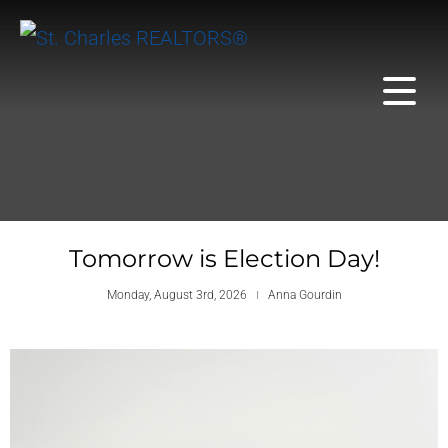
Tomorrow is Election Day!
Monday, August 3rd, 2026
Anna Gourdin