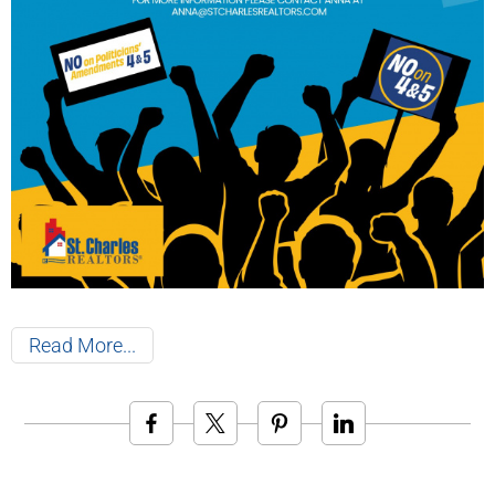
Read More