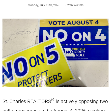
Monday, July 13th, 2026
Gwen Walters
®
St. Charles REALTORS
is actively opposing two
ballot measures on the August 4, 2026, election.