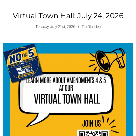
Virtual Town Hall: July 24, 2026
Tuesday, July 21st, 2026
Tia Gladden