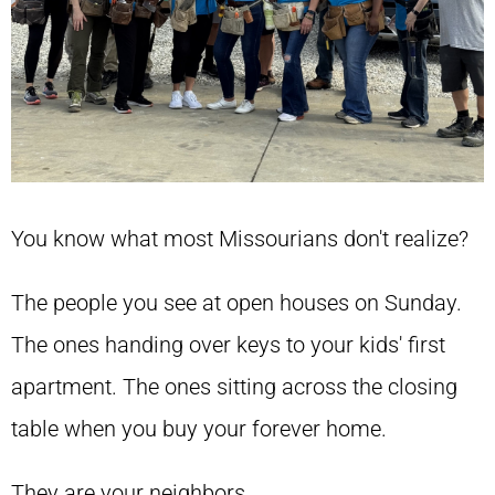
You know what most Missourians don't realize?
The people you see at open houses on Sunday.
The ones handing over keys to your kids' first
apartment. The ones sitting across the closing
table when you buy your forever home.
They are your neighbors.