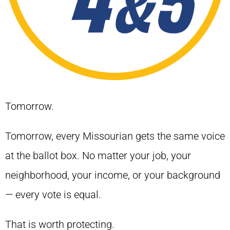
Tomorrow.
Tomorrow, every Missourian gets the same voice
at the ballot box. No matter your job, your
neighborhood, your income, or your background
— every vote is equal.
That is worth protecting.