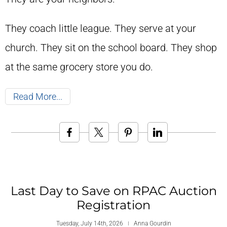
They coach little league. They serve at your
church. They sit on the school board. They shop
at the same grocery store you do.
Read More
Last Day to Save on RPAC Auction
Registration
Tuesday, July 14th, 2026
Anna Gourdin