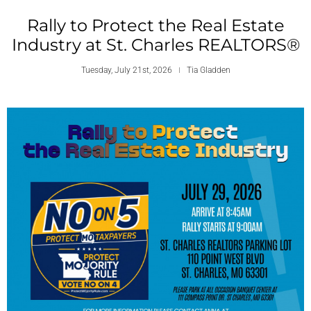
Rally to Protect the Real Estate
Industry at St. Charles REALTORS®
Tuesday, July 21st, 2026
Tia Gladden