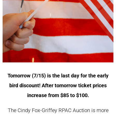
Tomorrow (7/15) is the last day for the early
bird discount! After tomorrow ticket prices
increase from $85 to $100.
The Cindy Fox-Griffey RPAC Auction is more