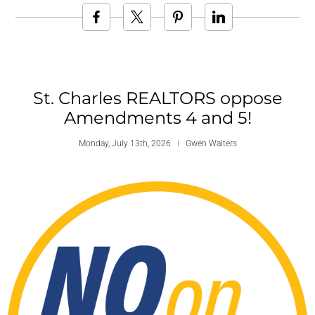
St. Charles REALTORS oppose
Amendments 4 and 5!
Monday, July 13th, 2026
Gwen Walters