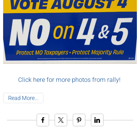
Click here for more photos from rally!
Read More