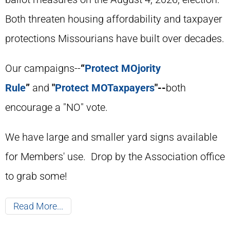
Both threaten housing affordability and taxpayer
protections Missourians have built over decades.
Our campaigns--
“
Protect MOjority
Rule
”
and
"
Protect MOTaxpayers
"--
both
encourage a "NO" vote.
We have large and smaller yard signs available
for Members' use. Drop by the Association office
to grab some!
Read More