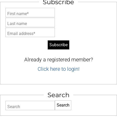
Subscribe
First name*
Last name
Email address*
Already a registered member?
Click here to login!
Search
Search