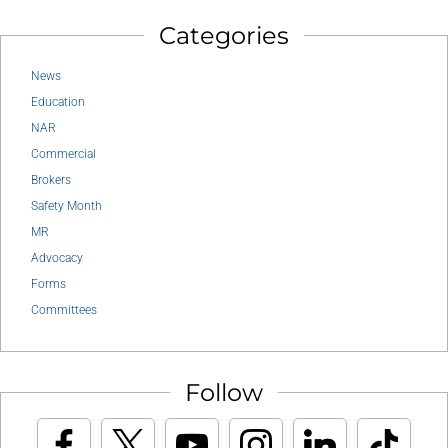
Categories
News
Education
NAR
Commercial
Brokers
Safety Month
MR
Advocacy
Forms
Committees
Follow