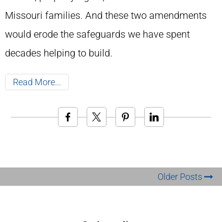
Missouri families. And these two amendments
would erode the safeguards we have spent
decades helping to build.
Read More
Older Posts