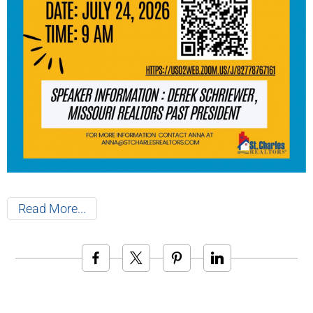
Read More