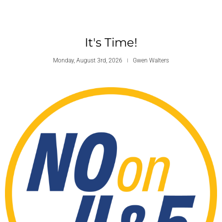
It's Time!
Monday, August 3rd, 2026
Gwen Walters