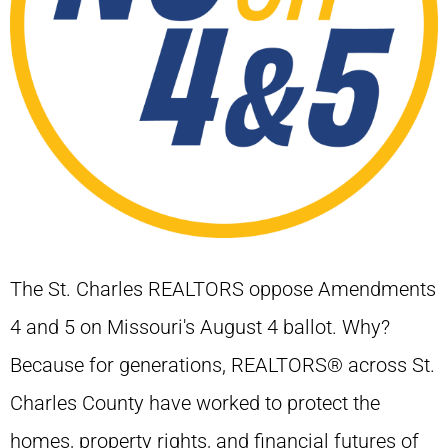
The St. Charles REALTORS oppose Amendments
4 and 5 on Missouri's August 4 ballot. Why?
Because for generations, REALTORS® across St.
Charles County have worked to protect the
homes, property rights, and financial futures of