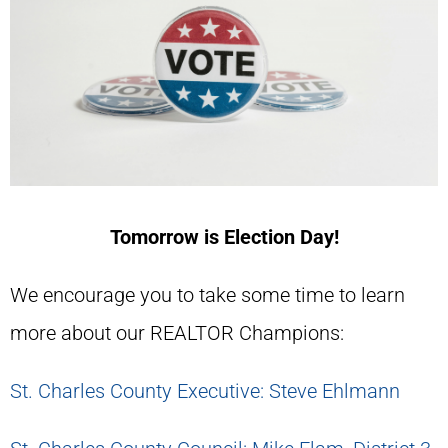
Tomorrow is Election Day!
We encourage you to take some time to learn
more about our REALTOR Champions:
St. Charles County Executive: Steve Ehlmann