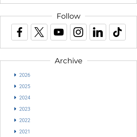
Follow
Archive
2026
2025
2024
2023
2022
2021