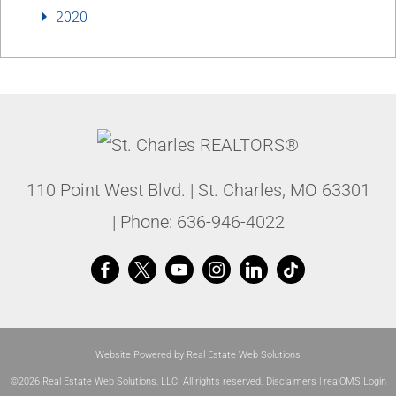
2020
110 Point West Blvd.
|
St. Charles
,
MO
63301
| Phone:
636-946-4022
Website Powered by Real Estate Web Solutions
©2026 Real Estate Web Solutions, LLC. All rights reserved.
Disclaimers
|
realOMS Login