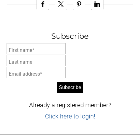
Subscribe
First name*
Last name
Email address*
Already a registered member?
Click here to login!