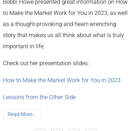
Bobbi Howe presented great information on How
to Make the Market Work for You in 2023, as well
as a thought-provoking and heart-wrenching
story that makes us all think about what is truly
important in life.
Check out her presentation slides:
How to Make the Market Work for You in 2023
Lessons from the Other Side
Read More