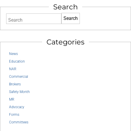
Search
Search
Categories
News
Education
NAR
Commercial
Brokers
Safety Month
MR
Advocacy
Forms
Committees