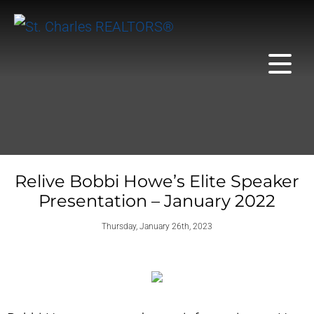
Relive Bobbi Howe’s Elite Speaker
Presentation – January 2022
Thursday, January 26th, 2023