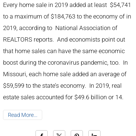
Every home sale in 2019 added at least $54,741
to a maximum of $184,763 to the economy of in
2019, according to National Association of
REALTORS reports. And economists point out
that home sales can have the same economic
boost during the coronavirus pandemic, too. In
Missouri, each home sale added an average of
$59,599 to the state’s economy. In 2019, real
estate sales accounted for $49.6 billion or 14.
Read More