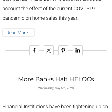
account the effect of the current COVID-19
pandemic on home sales this year.
Read More
More Banks Halt HELOCs
Wednesday, May 6th, 2020
Financial Institutions have been tightening up on