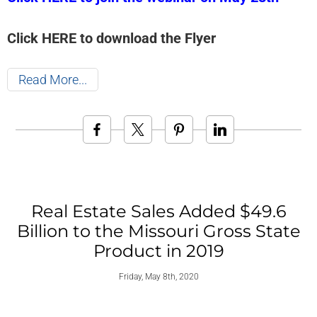
Click HERE to download the Flyer
Read More
Real Estate Sales Added $49.6
Billion to the Missouri Gross State
Product in 2019
Friday, May 8th, 2020