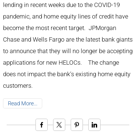
lending in recent weeks due to the COVID-19
pandemic, and home equity lines of credit have
become the most recent target. JPMorgan
Chase and Wells Fargo are the latest bank giants
to announce that they will no longer be accepting
applications for new HELOCs. The change
does not impact the bank’s existing home equity
customers.
Read More