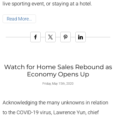
live sporting event, or staying at a hotel.
Read More
Watch for Home Sales Rebound as
Economy Opens Up
Friday, May 15th, 2020
Acknowledging the many unknowns in relation
to the COVID-19 virus, Lawrence Yun, chief