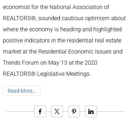
economist for the National Association of
REALTORS®, sounded cautious optimism about
where the economy is heading and highlighted
positive indicators in the residential real estate
market at the Residential Economic Issues and
Trends Forum on May 13 at the 2020
REALTORS® Legislative Meetings.
Read More