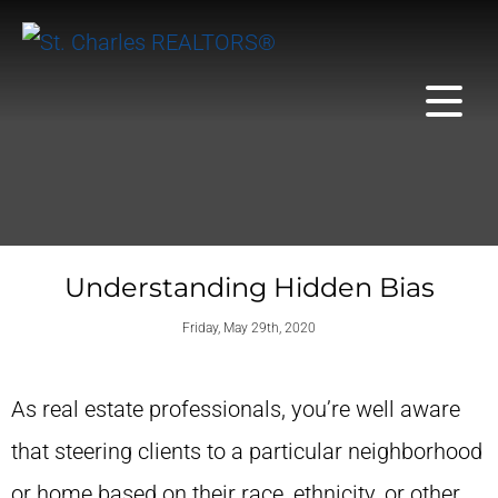
Understanding Hidden Bias
Friday, May 29th, 2020
As real estate professionals, you’re well aware
that steering clients to a particular neighborhood
or home based on their race, ethnicity, or other