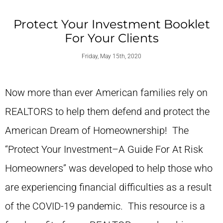
Protect Your Investment Booklet
For Your Clients
Friday, May 15th, 2020
Now more than ever American families rely on
REALTORS to help them defend and protect the
American Dream of Homeownership! The
“Protect Your Investment–A Guide For At Risk
Homeowners” was developed to help those who
are experiencing financial difficulties as a result
of the COVID-19 pandemic. This resource is a