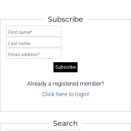
Subscribe
First name*
Last name
Email address*
Already a registered member?
Click here to login!
Search