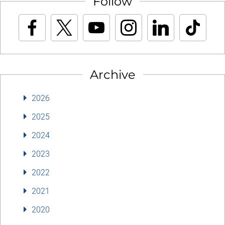
Follow
Archive
2026
2025
2024
2023
2022
2021
2020