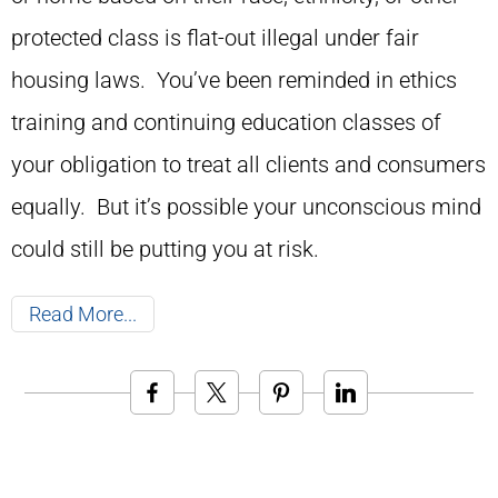
protected class is flat-out illegal under fair
housing laws. You’ve been reminded in ethics
training and continuing education classes of
your obligation to treat all clients and consumers
equally. But it’s possible your unconscious mind
could still be putting you at risk.
Read More