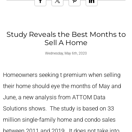
Study Reveals the Best Months to
Sell A Home
Wednesday, May 6th, 2020
Homeowners seeking t premium when selling
their home should eye the months of May and
June, a new analysis from ATTOM Data
Solutions shows. The study is based on 33
million single-family home and condo sales
between 2011 and 2019. It does not take into