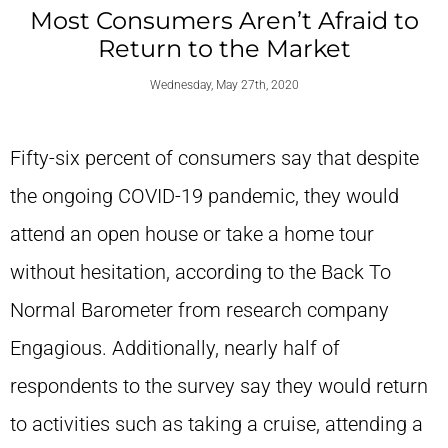
Most Consumers Aren’t Afraid to
Return to the Market
Wednesday, May 27th, 2020
Fifty-six percent of consumers say that despite
the ongoing COVID-19 pandemic, they would
attend an open house or take a home tour
without hesitation, according to the Back To
Normal Barometer from research company
Engagious. Additionally, nearly half of
respondents to the survey say they would return
to activities such as taking a cruise, attending a