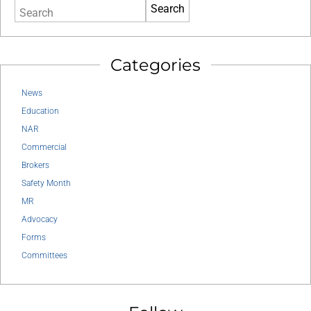
Search
Categories
News
Education
NAR
Commercial
Brokers
Safety Month
MR
Advocacy
Forms
Committees