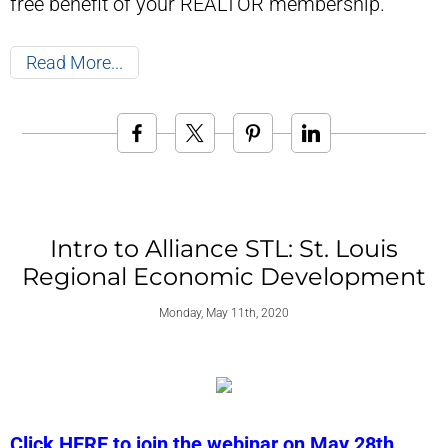
free benefit of your REALTOR membership.
Read More
Intro to Alliance STL: St. Louis
Regional Economic Development
Monday, May 11th, 2020
Click HERE to join the webinar on May 28th