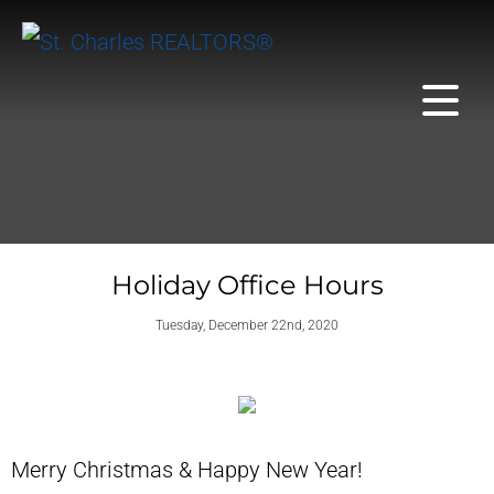
Holiday Office Hours
Tuesday, December 22nd, 2020
Merry Christmas & Happy New Year!