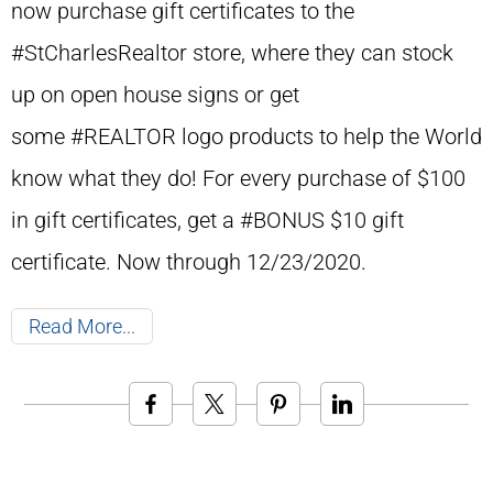
now purchase gift certificates to the
#StCharlesRealtor store, where they can stock
up on open house signs or get
some #REALTOR logo products to help the World
know what they do! For every purchase of $100
in gift certificates, get a #BONUS $10 gift
certificate. Now through 12/23/2020.
Read More