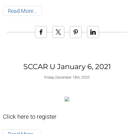
Read More
SCCAR U January 6, 2021
Friday, December 18th, 2020
Click here to register