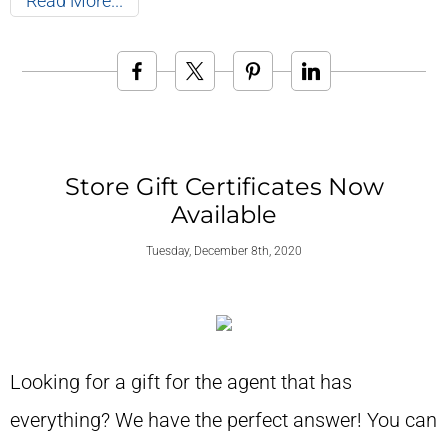
Read More
Store Gift Certificates Now
Available
Tuesday, December 8th, 2020
Looking for a gift for the agent that has
everything? We have the perfect answer! You can