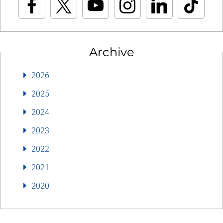
Archive
2026
2025
2024
2023
2022
2021
2020