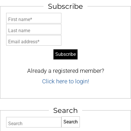
Subscribe
First name*
Last name
Email address*
Already a registered member?
Click here to login!
Search
Search