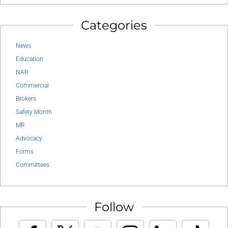
Categories
News
Education
NAR
Commercial
Brokers
Safety Month
MR
Advocacy
Forms
Committees
Follow