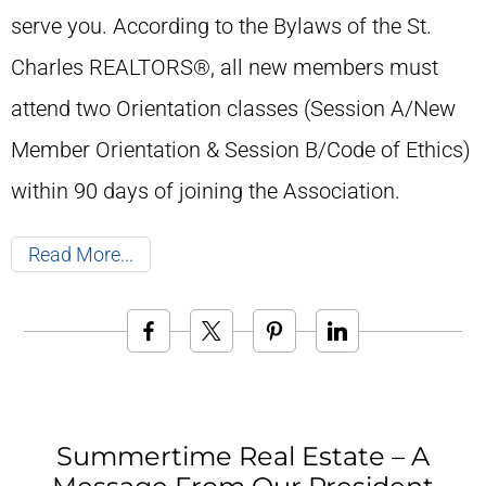
serve you. According to the Bylaws of the St.
Charles REALTORS®, all new members must
attend two Orientation classes (Session A/New
Member Orientation & Session B/Code of Ethics)
within 90 days of joining the Association.
Read More
Summertime Real Estate – A