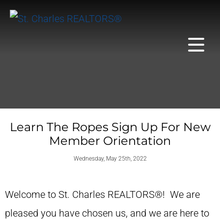
Learn The Ropes Sign Up For New
Member Orientation
Wednesday, May 25th, 2022
Welcome to St. Charles REALTORS®! We are
pleased you have chosen us, and we are here to