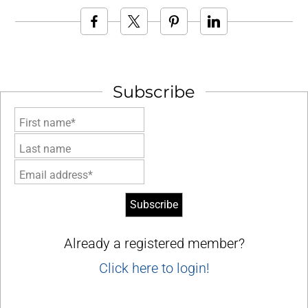
Subscribe
First name*
Last name
Email address*
Already a registered member?
Click here to login!