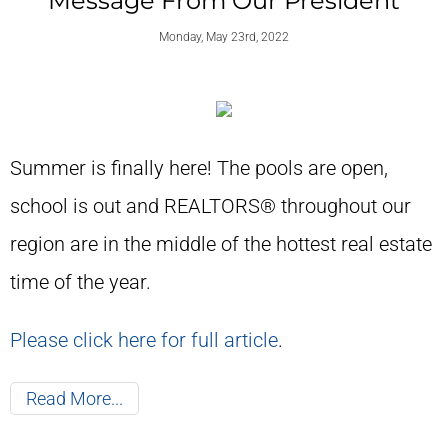
Message From Our President
Monday, May 23rd, 2022
Summer is finally here! The pools are open,
school is out and REALTORS® throughout our
region are in the middle of the hottest real estate
time of the year.
Please click here for full article
.
Read More