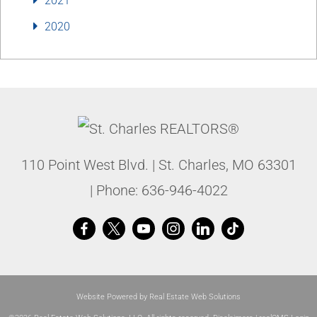
2021
2020
110 Point West Blvd.
|
St. Charles
,
MO
63301
| Phone:
636-946-4022
Website Powered by Real Estate Web Solutions