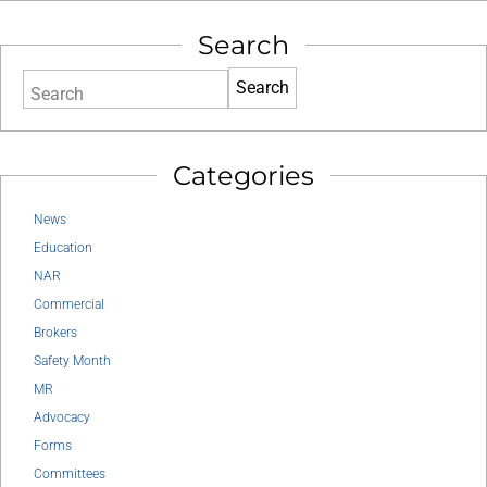
Search
Search
Categories
News
Education
NAR
Commercial
Brokers
Safety Month
MR
Advocacy
Forms
Committees