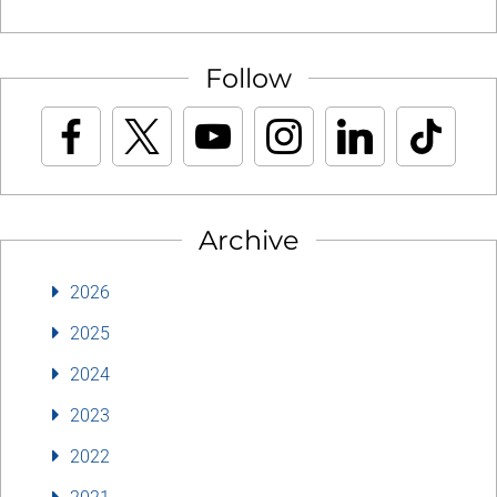
Follow
Archive
2026
2025
2024
2023
2022