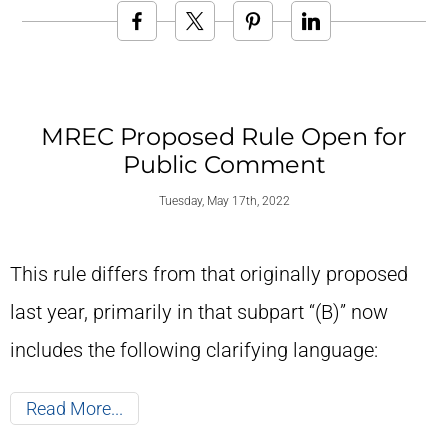
MREC Proposed Rule Open for
Public Comment
Tuesday, May 17th, 2022
This rule differs from that originally proposed
last year, primarily in that subpart “(B)” now
includes the following clarifying language:
Read More