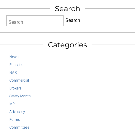
Search
Search
Categories
News
Education
NAR
Commercial
Brokers
Safety Month
MR
Advocacy
Forms
Committees