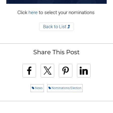
Click
here
to select your nominations
Back to List
Share This Post
News
Nominations/Election