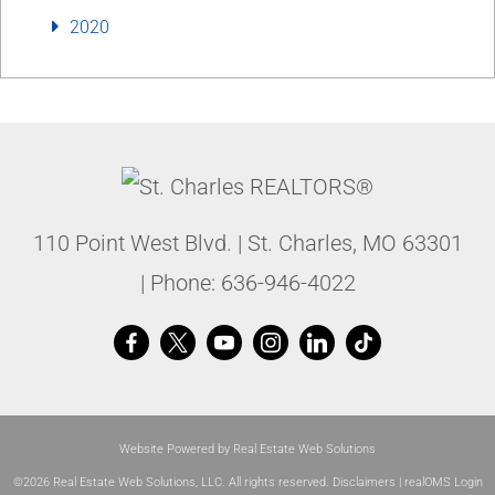
2020
110 Point West Blvd.
|
St. Charles
,
MO
63301
| Phone:
636-946-4022
Website Powered by Real Estate Web Solutions
©2026 Real Estate Web Solutions, LLC. All rights reserved.
Disclaimers
|
realOMS Login