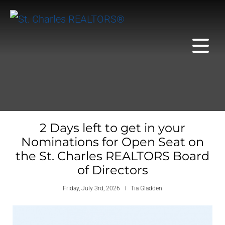
2 Days left to get in your
Nominations for Open Seat on
the St. Charles REALTORS Board
of Directors
Friday, July 3rd, 2026
Tia Gladden