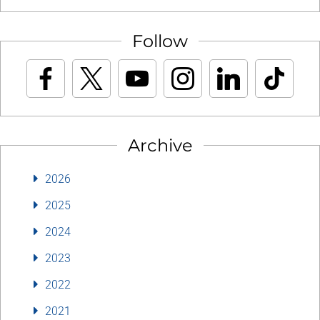
Follow
Archive
2026
2025
2024
2023
2022
2021