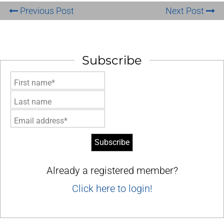
Previous Post
Next Post
Subscribe
First name*
Last name
Email address*
Already a registered member?
Click here to login!