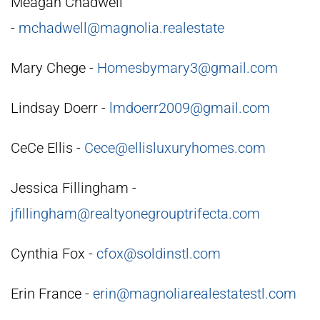
Meagan Chadwell
-
mchadwell@magnolia.realestate
Mary Chege -
Homesbymary3@gmail.com
Lindsay Doerr -
lmdoerr2009@gmail.com
CeCe Ellis -
Cece@ellisluxuryhomes.com
Jessica Fillingham -
jfillingham@realtyonegrouptrifecta.com
Cynthia Fox -
cfox@soldinstl.com
Erin France -
erin@magnoliarealestatestl.com