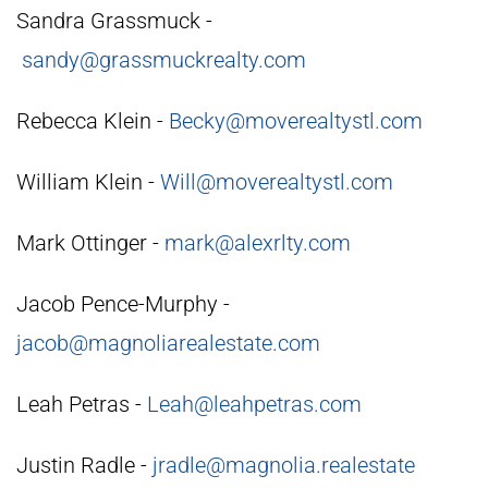
Sandra Grassmuck -
sandy@grassmuckrealty.com
Rebecca Klein -
Becky@moverealtystl.com
William Klein -
Will@moverealtystl.com
Mark Ottinger -
mark@alexrlty.com
Jacob Pence-Murphy -
jacob@magnoliarealestate.com
Leah Petras -
Leah@leahpetras.com
Justin Radle -
jradle@magnolia.realestate