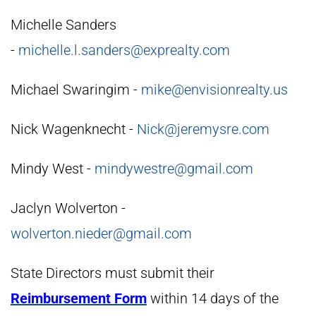
Michelle Sanders
-
michelle.l.sanders@exprealty.com
Michael Swaringim -
mike@envisionrealty.us
Nick Wagenknecht -
Nick@jeremysre.com
Mindy West -
mindywestre@gmail.com
Jaclyn Wolverton -
wolverton.nieder@gmail.com
State Directors must submit their
Reimbursement Form
within 14 days of the