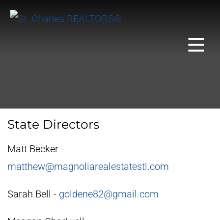
State Directors
Matt Becker -
matthew@magnoliarealestatestl.com
Sarah Bell -
goldene82@gmail.com