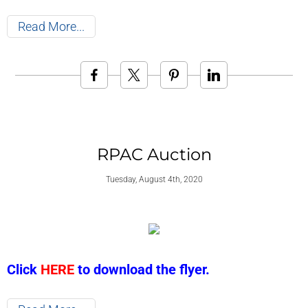
Read More
RPAC Auction
Tuesday, August 4th, 2020
Click
HERE
to download the flyer.