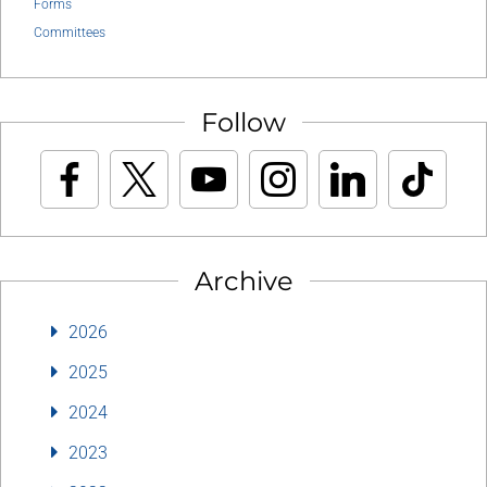
Forms
Committees
Follow
Archive
2026
2025
2024
2023