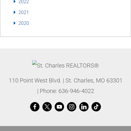
2022
2021
2020
110 Point West Blvd.
|
St. Charles
,
MO
63301
| Phone:
636-946-4022