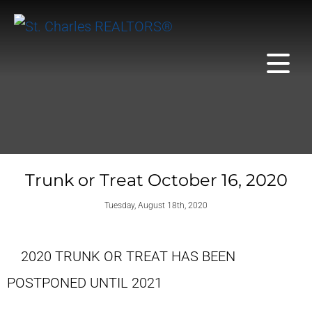
Trunk or Treat October 16, 2020
Tuesday, August 18th, 2020
2020 TRUNK OR TREAT HAS BEEN
POSTPONED UNTIL 2021