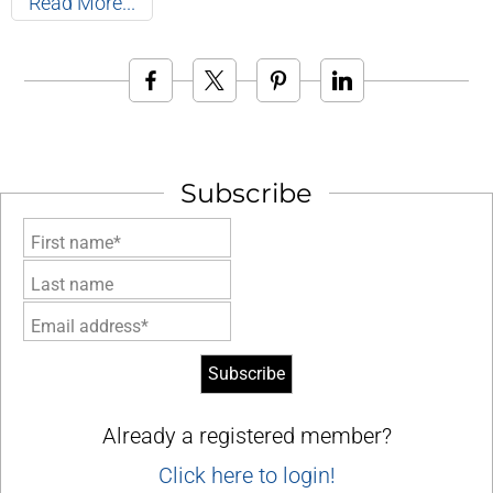
Read More
Subscribe
First name*
Last name
Email address*
Already a registered member?
Click here to login!