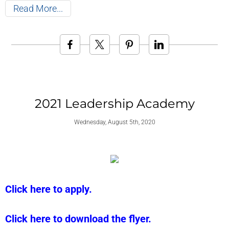
Read More
2021 Leadership Academy
Wednesday, August 5th, 2020
Click here to apply.
Click here to download the flyer.