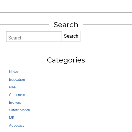
Search
Search
Categories
News
Education
NAR
Commercial
Brokers
Safety Month
MR
Advocacy