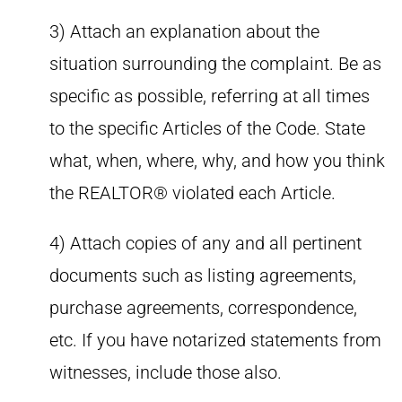
3) Attach an explanation about the
situation surrounding the complaint. Be as
specific as possible, referring at all times
to the specific Articles of the Code. State
what, when, where, why, and how you think
the REALTOR® violated each Article.
4) Attach copies of any and all pertinent
documents such as listing agreements,
purchase agreements, correspondence,
etc. If you have notarized statements from
witnesses, include those also.