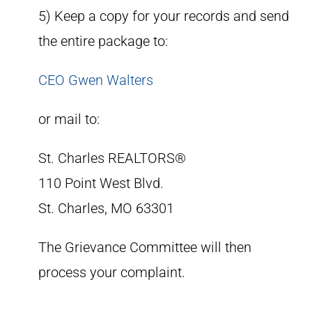
5) Keep a copy for your records and send
the entire package to:
CEO Gwen Walters
or mail to:
St. Charles REALTORS®
110 Point West Blvd.
St. Charles, MO 63301
The Grievance Committee will then
process your complaint.