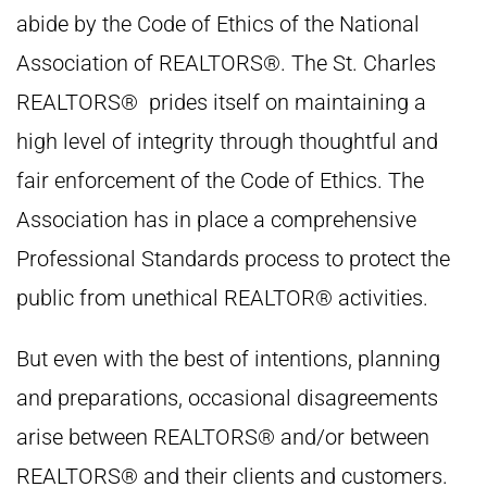
abide by the Code of Ethics of the National
Association of REALTORS®. The St. Charles
REALTORS® prides itself on maintaining a
high level of integrity through thoughtful and
fair enforcement of the Code of Ethics. The
Association has in place a comprehensive
Professional Standards process to protect the
public from unethical REALTOR® activities.
But even with the best of intentions, planning
and preparations, occasional disagreements
arise between REALTORS® and/or between
REALTORS® and their clients and customers.