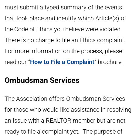
must submit a typed summary of the events
that took place and identify which Article(s) of
the Code of Ethics you believe were violated.
There is no charge to file an Ethics complaint.
For more information on the process, please
read our “
How to File a Complaint
” brochure.
Ombudsman Services
The Association offers Ombudsman Services
for those who would like assistance in resolving
an issue with a REALTOR member but are not
ready to file a complaint yet. The purpose of