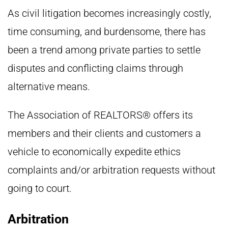
As civil litigation becomes increasingly costly,
time consuming, and burdensome, there has
been a trend among private parties to settle
disputes and conflicting claims through
alternative means.
The Association of REALTORS® offers its
members and their clients and customers a
vehicle to economically expedite ethics
complaints and/or arbitration requests without
going to court.
Arbitration