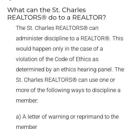
What can the St. Charles
REALTORS® do to a REALTOR?
The St. Charles REALTORS® can
administer discipline to a REALTOR®. This
would happen only in the case of a
violation of the Code of Ethics as
determined by an ethics hearing panel. The
St. Charles REALTORS® can use one or
more of the following ways to discipline a
member:
a) A letter of warning or reprimand to the
member