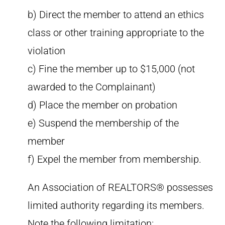
b) Direct the member to attend an ethics
class or other training appropriate to the
violation
c) Fine the member up to $15,000 (not
awarded to the Complainant)
d) Place the member on probation
e) Suspend the membership of the
member
f) Expel the member from membership.
An Association of REALTORS® possesses
limited authority regarding its members.
Note the following limitation: