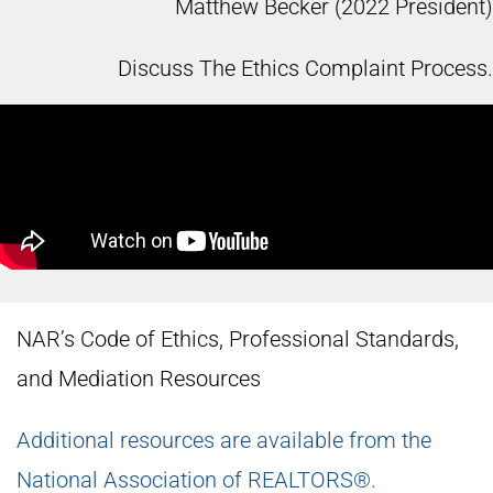
Matthew Becker (2022 President)
Discuss The Ethics Complaint Process.
NAR’s Code of Ethics, Professional Standards,
and Mediation Resources
Additional resources are available from the
National Association of REALTORS®.