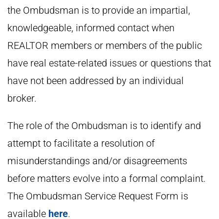
the Ombudsman is to provide an impartial,
knowledgeable, informed contact when
REALTOR members or members of the public
have real estate-related issues or questions that
have not been addressed by an individual
broker.
The role of the Ombudsman is to identify and
attempt to facilitate a resolution of
misunderstandings and/or disagreements
before matters evolve into a formal complaint.
The Ombudsman Service Request Form is
available
here
.