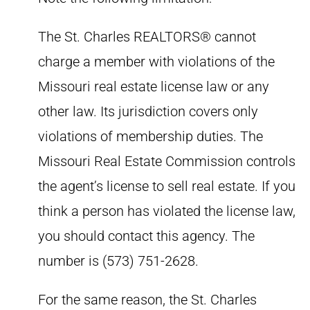
The St. Charles REALTORS® cannot
charge a member with violations of the
Missouri real estate license law or any
other law. Its jurisdiction covers only
violations of membership duties. The
Missouri Real Estate Commission controls
the agent’s license to sell real estate. If you
think a person has violated the license law,
you should contact this agency. The
number is (573) 751-2628.
For the same reason, the St. Charles