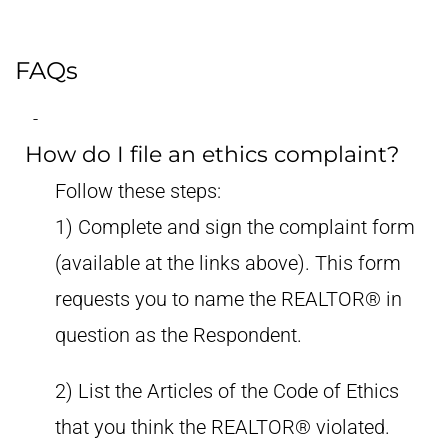
FAQs
How do I file an ethics complaint?
Follow these steps:
1) Complete and sign the complaint form
(available at the links above). This form
requests you to name the REALTOR® in
question as the Respondent.
2) List the Articles of the Code of Ethics
that you think the REALTOR® violated.