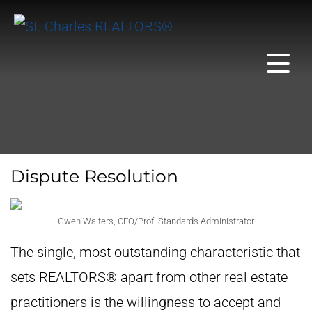
Dispute Resolution
Gwen Walters, CEO/Prof. Standards Administrator
The single, most outstanding characteristic that
sets REALTORS® apart from other real estate
practitioners is the willingness to accept and