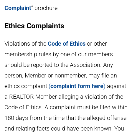
Complaint
” brochure.
Ethics Complaints
Violations of the
Code of Ethics
or other
membership rules by one of our members
should be reported to the Association. Any
person, Member or nonmember, may file an
ethics complaint
(
complaint form here
)
against
a REALTOR Member alleging a violation of the
Code of Ethics. A complaint must be filed within
180 days from the time that the alleged offense
and relating facts could have been known. You