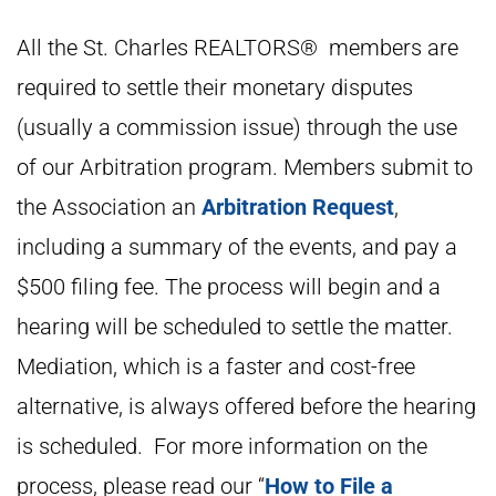
All the St. Charles REALTORS® members are
required to settle their monetary disputes
(usually a commission issue) through the use
of our Arbitration program. Members submit to
the Association an
Arbitration Request
,
including a summary of the events, and pay a
$500 filing fee. The process will begin and a
hearing will be scheduled to settle the matter.
Mediation, which is a faster and cost-free
alternative, is always offered before the hearing
is scheduled. For more information on the
process, please read our “
How to File a