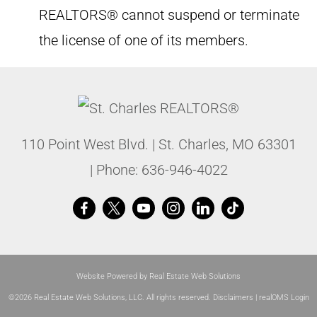
REALTORS® cannot suspend or terminate
the license of one of its members.
110 Point West Blvd.
|
St. Charles
,
MO
63301
| Phone:
636-946-4022
Website Powered by Real Estate Web Solutions
©2026 Real Estate Web Solutions, LLC. All rights reserved.
Disclaimers
|
realOMS Login