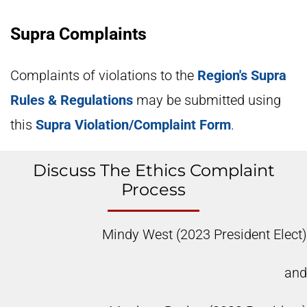
Supra Complaints
Complaints of violations to the
Region's Supra
Rules & Regulations
may be submitted using
this
Supra Violation/Complaint Form
.
Discuss The Ethics Complaint
Process
Mindy West (2023 President Elect)
and