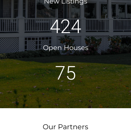
New Listings
424
Open Houses
75
Our Partners