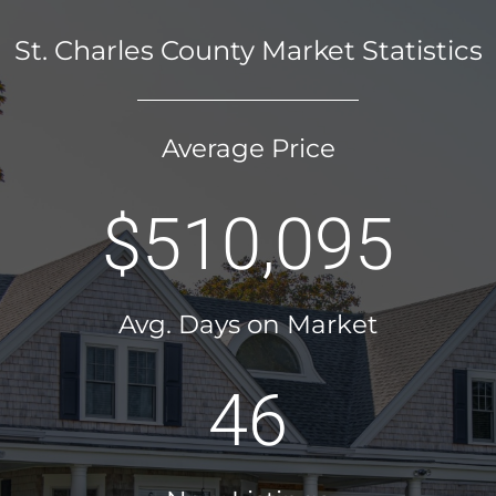
St. Charles County Market Statistics
Average Price
$510,095
Avg. Days on Market
46