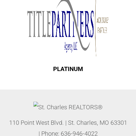
PLATINUM
110 Point West Blvd.
|
St. Charles
,
MO
63301
| Phone:
636-946-4022