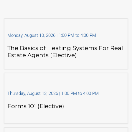
Monday, August 10, 2026 | 1:00 PM to 4:00 PM
The Basics of Heating Systems For Real
Estate Agents (Elective)
Thursday, August 13, 2026 | 1:00 PM to 4:00 PM
Forms 101 (Elective)