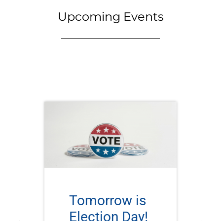
Upcoming Events
Tomorrow is
Election Day!