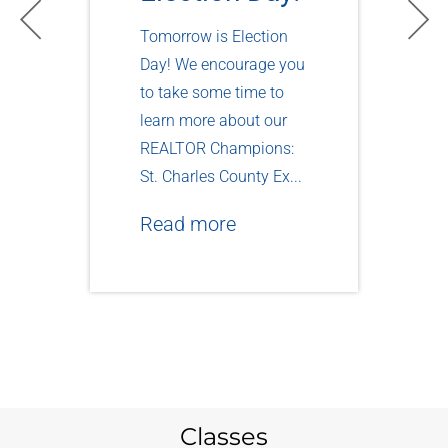
Tomorrow is Election
Day! We encourage you
to take some time to
learn more about our
REALTOR Champions:
St. Charles County Ex...
Read more
Classes