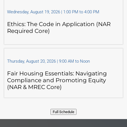
Wednesday, August 19, 2026 | 1:00 PM to 4:00 PM
Ethics: The Code in Application (NAR
Required Core)
Thursday, August 20, 2026 | 9:00 AM to Noon
Fair Housing Essentials: Navigating
Compliance and Promoting Equity
(NAR & MREC Core)
Full Schedule