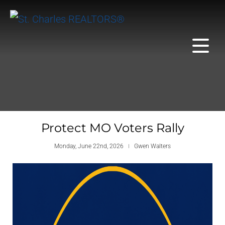
Protect MO Voters Rally
Monday, June 22nd, 2026
Gwen Walters