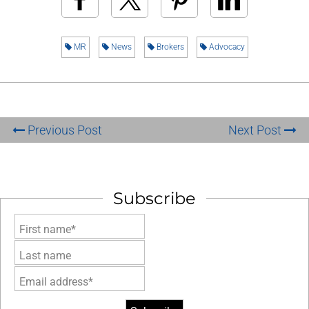
MR
News
Brokers
Advocacy
Previous Post
Next Post
Subscribe
First name*
Last name
Email address*