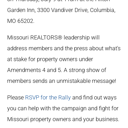
Garden Inn,
3300 Vandiver Drive, Columbia,
MO 65202.
Missouri REALTORS® leadership will
address members and the press about what's
at stake for property owners under
Amendments 4 and 5. A strong show of
members sends an unmistakable message!
Please
RSVP for the Rally
and find out ways
you can help with the campaign and fight for
Missouri property owners and your business.