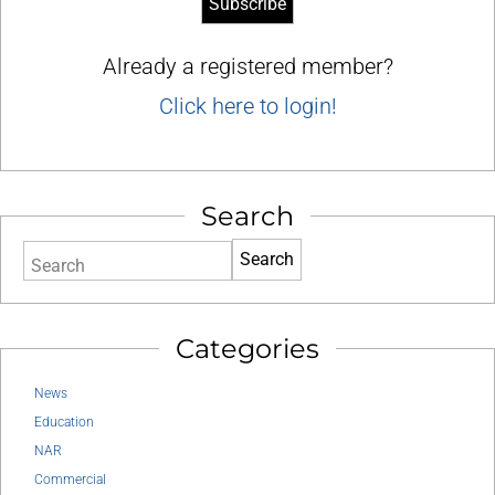
Already a registered member?
Click here to login!
Search
Search
Categories
News
Education
NAR
Commercial