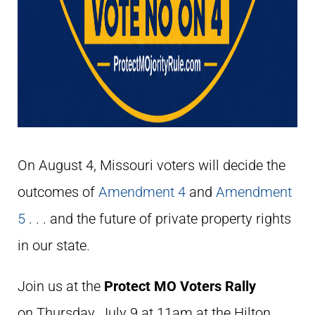
On August 4, Missouri voters will decide the
outcomes of
Amendment 4
and
Amendment
5
. . . and the future of private property rights
in our state.
Join us at the
Protect MO Voters Rally
on
Thursday, July 9 at 11am at the
Hilton