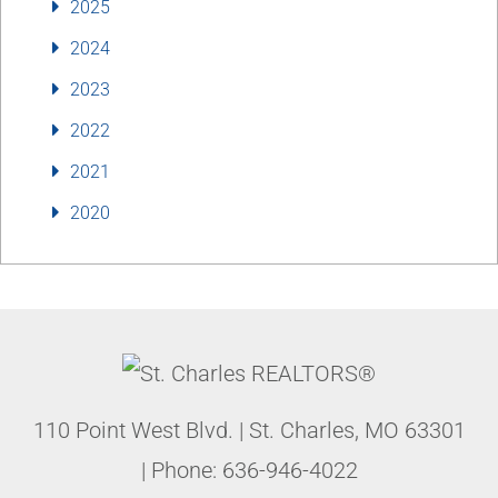
2025
2024
2023
2022
2021
2020
110 Point West Blvd.
|
St. Charles
,
MO
63301
| Phone:
636-946-4022