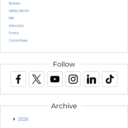
Brokers
Safety Month
MR
Advocacy
Forms
Committees
Follow
Archive
2026