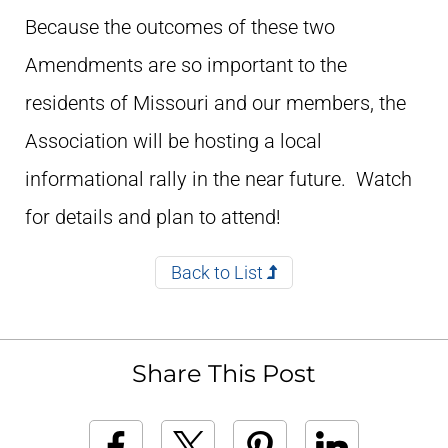
Because the outcomes of these two
Amendments are so important to the
residents of Missouri and our members, the
Association will be hosting a local
informational rally in the near future. Watch
for details and plan to attend!
Back to List
Share This Post