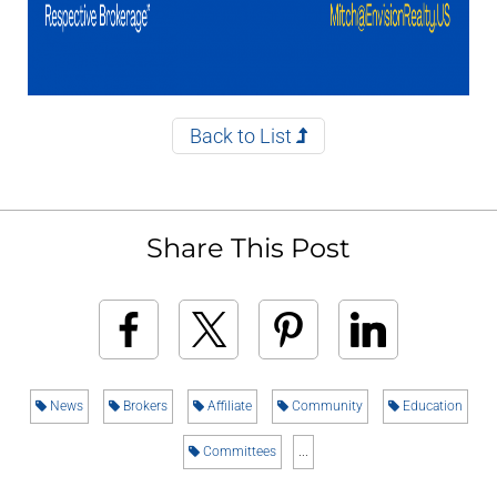
Back to List
Share This Post
News
Brokers
Affiliate
Community
Education
Committees
...