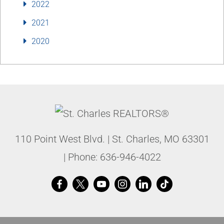
2022
2021
2020
110 Point West Blvd.
|
St. Charles
,
MO
63301
| Phone:
636-946-4022