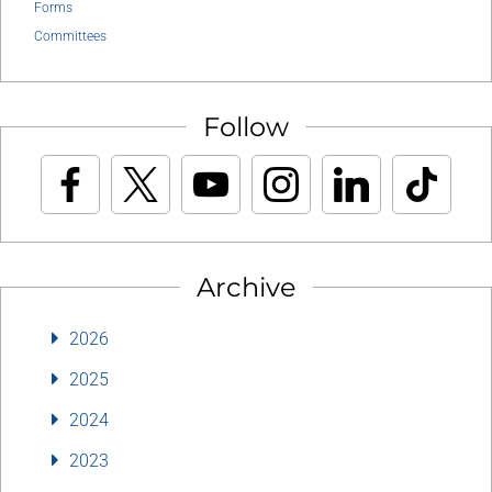
Forms
Committees
Follow
Archive
2026
2025
2024
2023