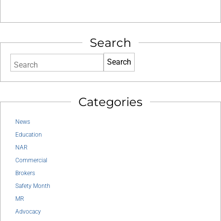
Search
Search
Categories
News
Education
NAR
Commercial
Brokers
Safety Month
MR
Advocacy