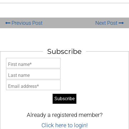
Previous Post
Next Post
Subscribe
First name*
Last name
Email address*
Already a registered member?
Click here to login!