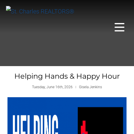
Helping Hands & Happy Hour
Tuesday, June 16th, 2026
Gisela Jenkins