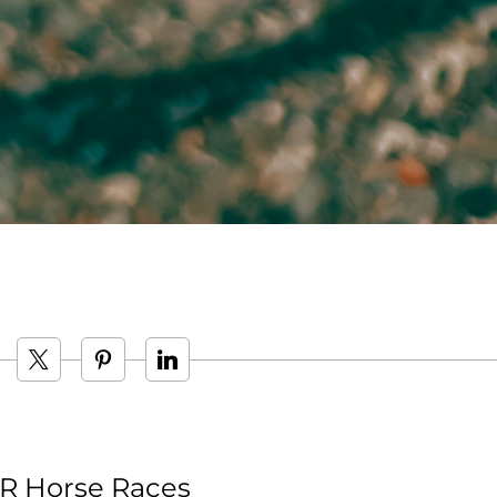
 Horse Races