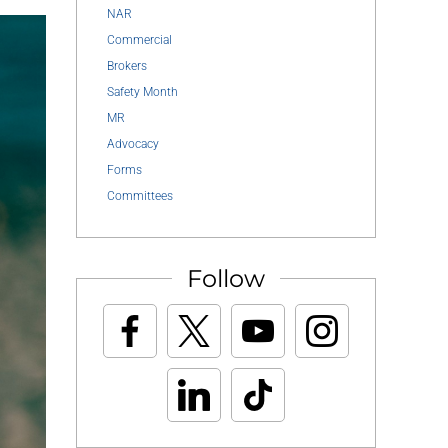
NAR
Commercial
Brokers
Safety Month
MR
Advocacy
Forms
Committees
Follow