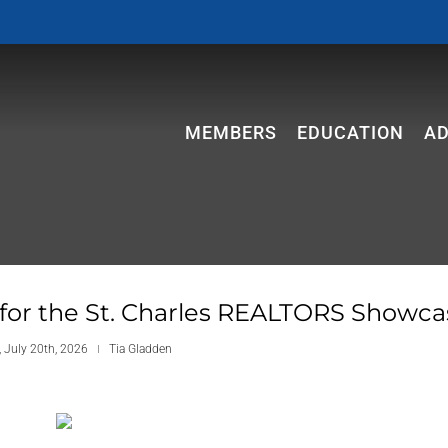
MEMBERS
EDUCATION
A
 for the St. Charles REALTORS Showca
 July 20th, 2026
Tia Gladden