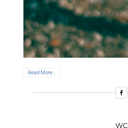
Read More
WCR