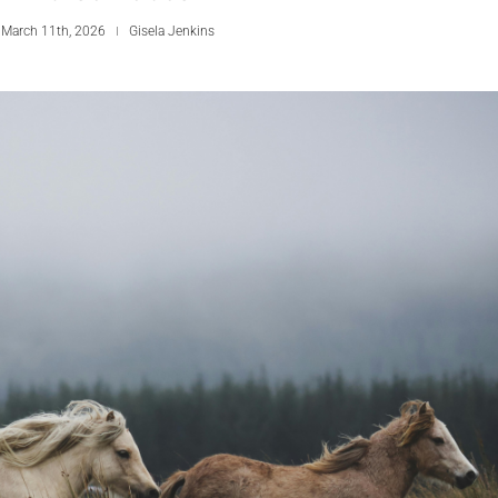
 March 11th, 2026
Gisela Jenkins