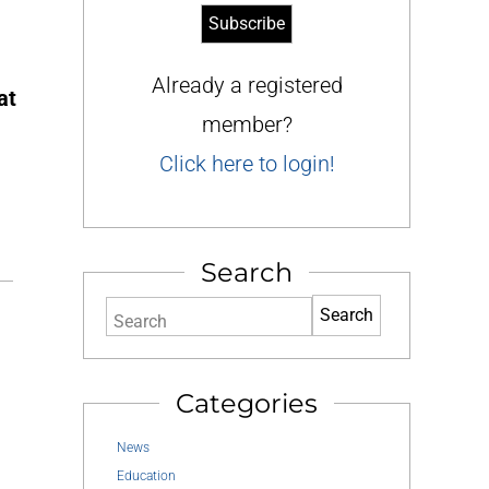
Already a registered
at
member?
Click here to login!
Search
Search
Categories
News
Education