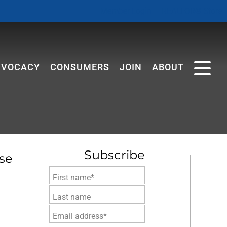
Member Login
REALTOR® Store
DVOCACY
CONSUMERS
JOIN
ABOUT
Subscribe
se
First name*
Last name
Email address*