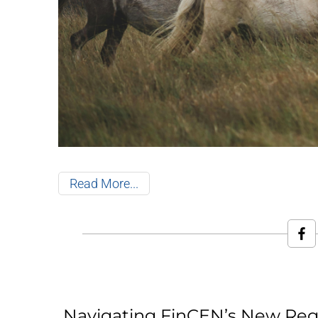
Read More
Navigating FinCEN’s New Reg