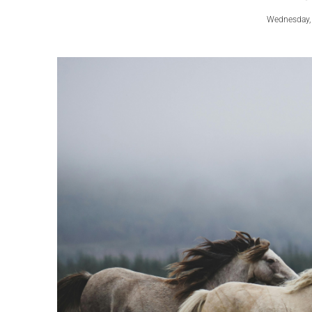
Wednesday,