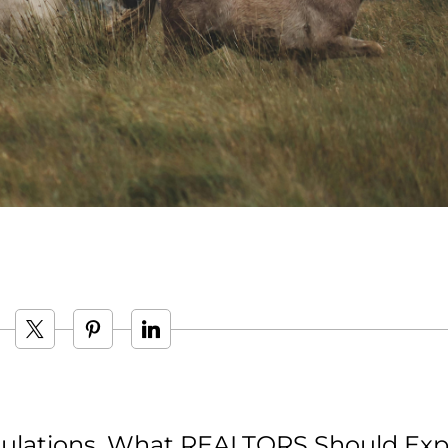
ulations, What REALTORS Should Exp