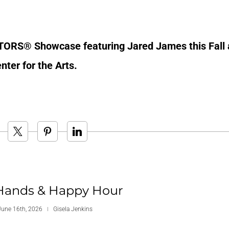
LTORS® Showcase featuring Jared James this Fall 
ter for the Arts.
Hands & Happy Hour
June 16th, 2026
Gisela Jenkins