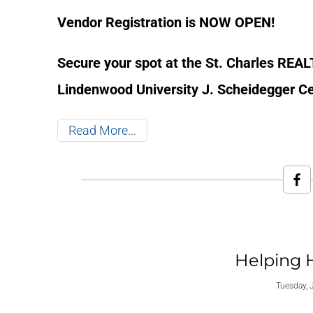
Vendor Registration is NOW OPEN!
Secure your spot at the St. Charles REA
Lindenwood University J. Scheidegger Cen
Read More
Helping 
Tuesday, 