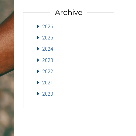
Archive
2026
2025
2024
2023
2022
2021
2020