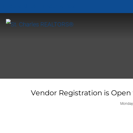
Find a REALTOR
Find an Affiliate
Vendor Registration is Open
Monday,