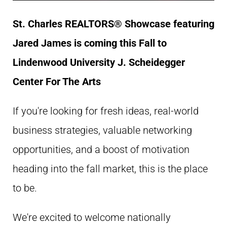
St. Charles REALTORS® Showcase featuring
Jared James is coming this Fall to
Lindenwood University
J. Scheidegger
Center For The Arts
If you're looking for fresh ideas, real-world
business strategies, valuable networking
opportunities, and a boost of motivation
heading into the fall market, this is the place
to be.
We're excited to welcome nationally