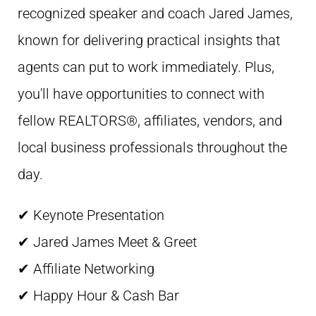
recognized speaker and coach Jared James,
known for delivering practical insights that
agents can put to work immediately. Plus,
you'll have opportunities to connect with
fellow REALTORS®, affiliates, vendors, and
local business professionals throughout the
day.
✔ Keynote Presentation
✔ Jared James Meet & Greet
✔ Affiliate Networking
✔ Happy Hour & Cash Bar