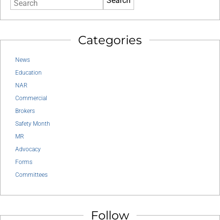
Search
Categories
News
Education
NAR
Commercial
Brokers
Safety Month
MR
Advocacy
Forms
Committees
Follow