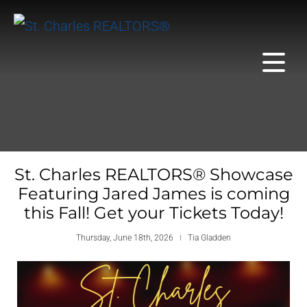
St. Charles REALTORS® Showcase
Featuring Jared James is coming
this Fall! Get your Tickets Today!
Thursday, June 18th, 2026
Tia Gladden