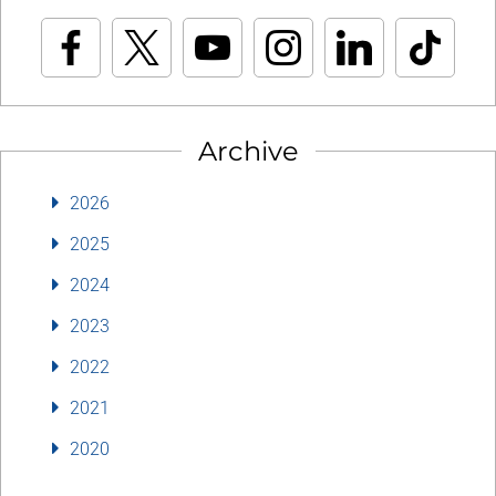
Archive
2026
2025
2024
2023
2022
2021
2020