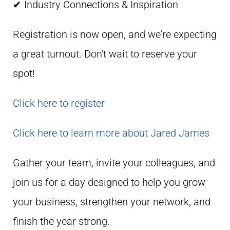
✔ Industry Connections & Inspiration
Registration is now open, and we're expecting
a great turnout. Don't wait to reserve your
spot!
Click here to register
Click here to learn more about Jared James
Gather your team, invite your colleagues, and
join us for a day designed to help you grow
your business, strengthen your network, and
finish the year strong.