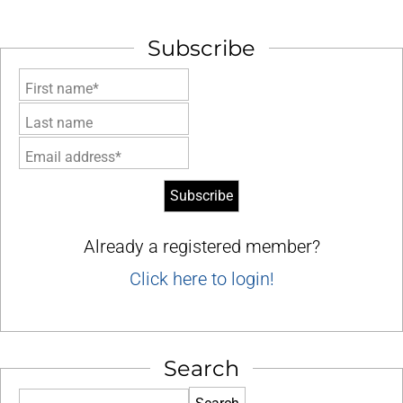
Subscribe
First name*
Last name
Email address*
Already a registered member?
Click here to login!
Search