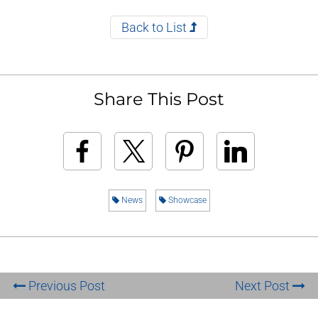
Back to List
Share This Post
News
Showcase
Previous Post
Next Post