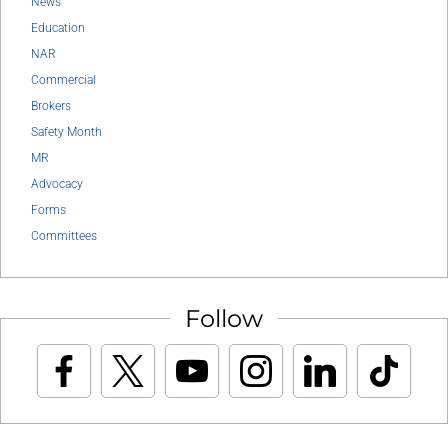
News
Education
NAR
Commercial
Brokers
Safety Month
MR
Advocacy
Forms
Committees
Follow