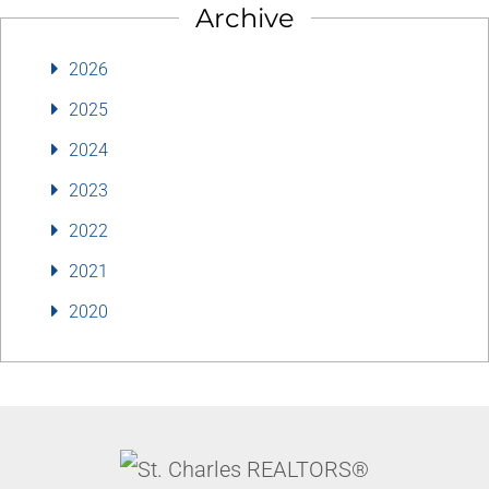
Archive
2026
2025
2024
2023
2022
2021
2020