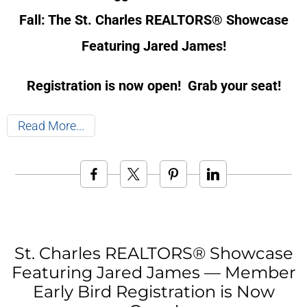
Fall: The St. Charles REALTORS® Showcase
Featuring Jared James!
Registration is now open! Grab your seat!
Read More
St. Charles REALTORS® Showcase
Featuring Jared James — Member
Early Bird Registration is Now