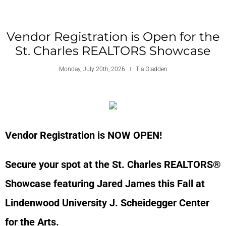
Vendor Registration is Open for the
St. Charles REALTORS Showcase
Monday, July 20th, 2026
Tia Gladden
Vendor Registration is NOW OPEN!
Secure your spot at the St. Charles REALTORS®
Showcase featuring Jared James this Fall at
Lindenwood University J. Scheidegger Center
for the Arts.