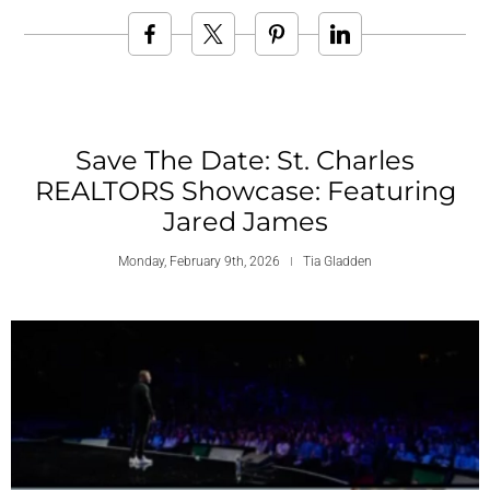
Save The Date: St. Charles
REALTORS Showcase: Featuring
Jared James
Monday, February 9th, 2026
Tia Gladden