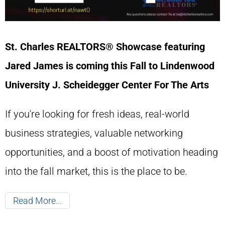
St. Charles REALTORS® Showcase featuring
Jared James is coming this Fall to Lindenwood
University
J. Scheidegger Center For The Arts
If you're looking for fresh ideas, real-world
business strategies, valuable networking
opportunities, and a boost of motivation heading
into the fall market, this is the place to be.
Read More