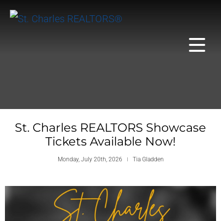
St. Charles REALTORS Showcase
Tickets Available Now!
Monday, July 20th, 2026
Tia Gladden