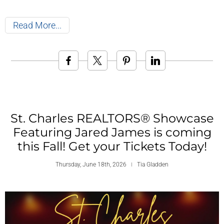
Read More
St. Charles REALTORS® Showcase
Featuring Jared James is coming
this Fall! Get your Tickets Today!
Thursday, June 18th, 2026
Tia Gladden