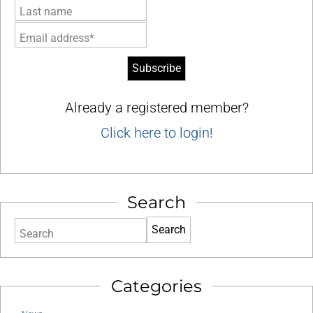
Last name
Email address*
Already a registered member?
Click here to login!
Search
Search
Categories