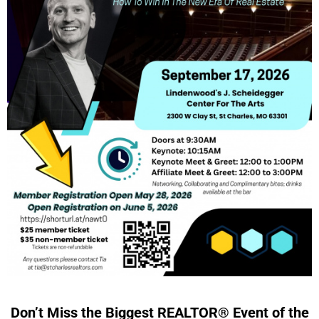
Don’t Miss the Biggest REALTOR® Event of the