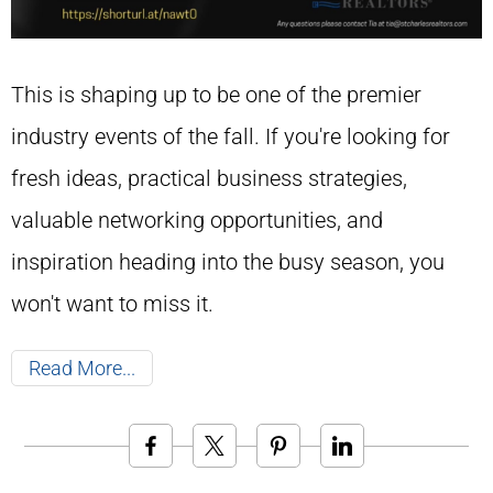
This is shaping up to be one of the premier
industry events of the fall. If you're looking for
fresh ideas, practical business strategies,
valuable networking opportunities, and
inspiration heading into the busy season, you
won't want to miss it.
Read More