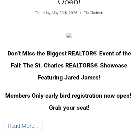
Open!
Thursday, May 28th, 2026
Tia Gladden
Don’t Miss the Biggest REALTOR® Event of the
Fall: The St. Charles REALTORS® Showcase
Featuring Jared James!
Members Only early bird registration now open!
Grab your seat!
Read More