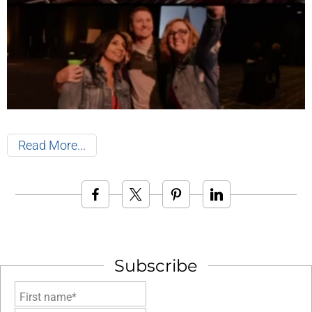
Read More
Subscribe
First name*