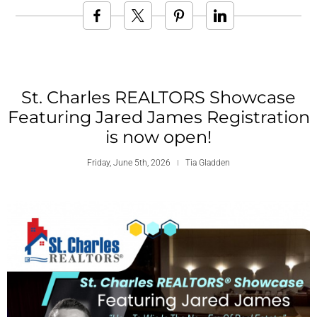
St. Charles REALTORS Showcase
Featuring Jared James Registration
is now open!
Friday, June 5th, 2026
Tia Gladden