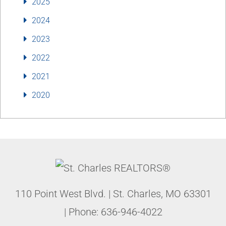
2025
2024
2023
2022
2021
2020
110 Point West Blvd.
|
St. Charles
,
MO
63301
| Phone:
636-946-4022