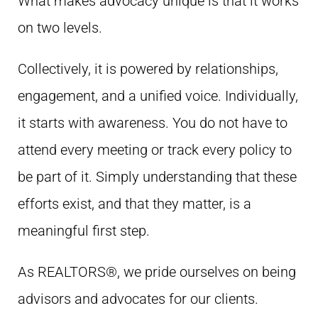
What makes advocacy unique is that it works
on two levels.
Collectively, it is powered by relationships,
engagement, and a unified voice. Individually,
it starts with awareness. You do not have to
attend every meeting or track every policy to
be part of it. Simply understanding that these
efforts exist, and that they matter, is a
meaningful first step.
As REALTORS®, we pride ourselves on being
advisors and advocates for our clients.