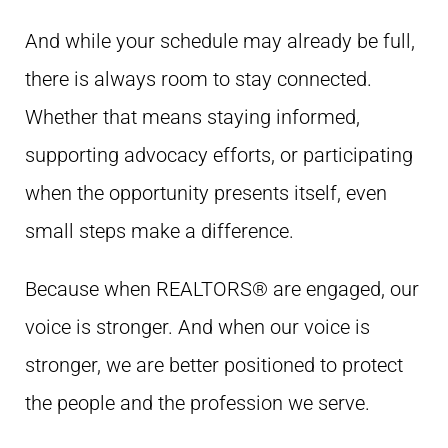
And while your schedule may already be full,
there is always room to stay connected.
Whether that means staying informed,
supporting advocacy efforts, or participating
when the opportunity presents itself, even
small steps make a difference.
Because when REALTORS® are engaged, our
voice is stronger. And when our voice is
stronger, we are better positioned to protect
the people and the profession we serve.