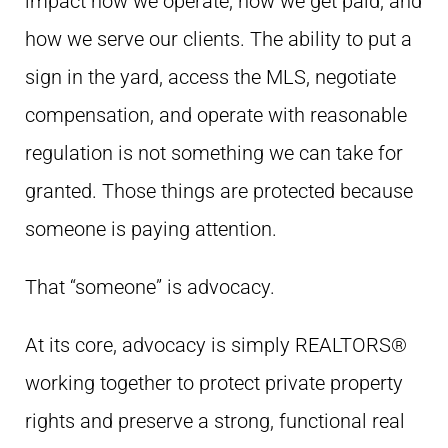
impact how we operate, how we get paid, and
how we serve our clients. The ability to put a
sign in the yard, access the MLS, negotiate
compensation, and operate with reasonable
regulation is not something we can take for
granted. Those things are protected because
someone is paying attention.
That “someone” is advocacy.
At its core, advocacy is simply REALTORS®
working together to protect private property
rights and preserve a strong, functional real