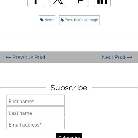
News
President's Message
Previous Post
Next Post
Subscribe
First name*
Last name
Email address*