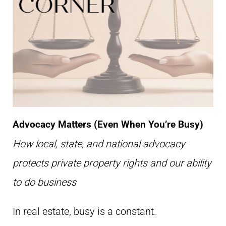
Advocacy Matters (Even When You’re Busy)
How local, state, and national advocacy
protects private property rights and our ability
to do business
In real estate, busy is a constant.