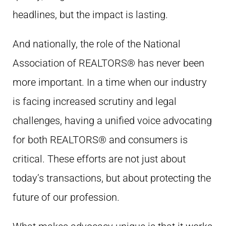
headlines, but the impact is lasting.
And nationally, the role of the National
Association of REALTORS® has never been
more important. In a time when our industry
is facing increased scrutiny and legal
challenges, having a unified voice advocating
for both REALTORS® and consumers is
critical. These efforts are not just about
today’s transactions, but about protecting the
future of our profession.