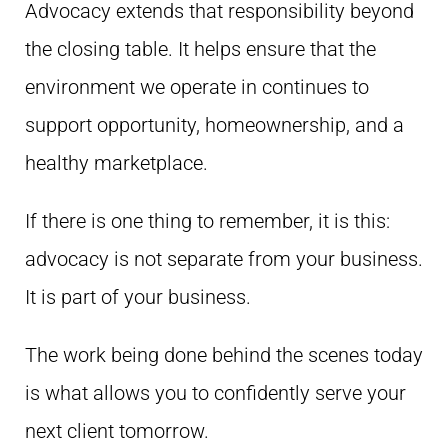
Advocacy extends that responsibility beyond
the closing table. It helps ensure that the
environment we operate in continues to
support opportunity, homeownership, and a
healthy marketplace.
If there is one thing to remember, it is this:
advocacy is not separate from your business.
It is part of your business.
The work being done behind the scenes today
is what allows you to confidently serve your
next client tomorrow.