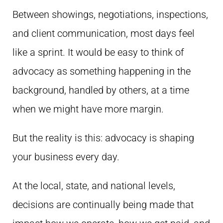
Between showings, negotiations, inspections,
and client communication, most days feel
like a sprint. It would be easy to think of
advocacy as something happening in the
background, handled by others, at a time
when we might have more margin.
But the reality is this: advocacy is shaping
your business every day.
At the local, state, and national levels,
decisions are continually being made that