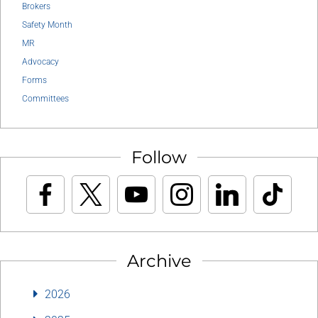
Brokers
Safety Month
MR
Advocacy
Forms
Committees
Follow
Archive
2026