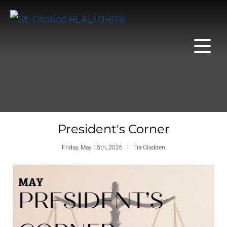
President's Corner
Friday, May 15th, 2026
Tia Gladden