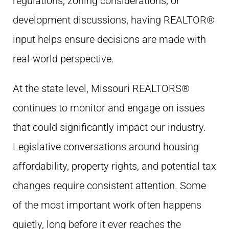
regulations, zoning considerations, or
development discussions, having REALTOR®
input helps ensure decisions are made with
real-world perspective.
At the state level, Missouri REALTORS®
continues to monitor and engage on issues
that could significantly impact our industry.
Legislative conversations around housing
affordability, property rights, and potential tax
changes require consistent attention. Some
of the most important work often happens
quietly, long before it ever reaches the