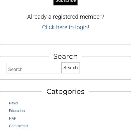
Already a registered member?
Click here to login!
Search
Search
Categories
News
Education
NAR
Commercial