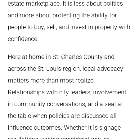
estate marketplace. It is less about politics
and more about protecting the ability for
people to buy, sell, and invest in property with
confidence.
Here at home in St. Charles County and
across the St. Louis region, local advocacy
matters more than most realize.
Relationships with city leaders, involvement
in community conversations, and a seat at
the table when policies are discussed all
influence outcomes. Whether it is signage