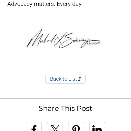
Advocacy matters. Every day.
Back to List
Share This Post