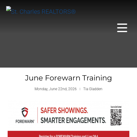
June Forewarn Training
Monday, June 22nd, 2026
Tia Gladden