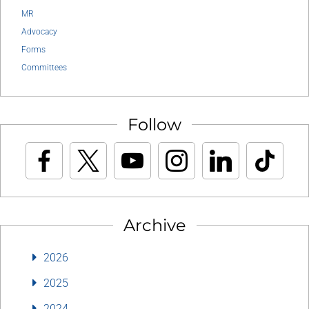
MR
Advocacy
Forms
Committees
Follow
Archive
2026
2025
2024