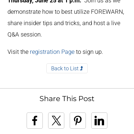
Thursday,
June 25
at
1 p.m.
Join us as we
demonstrate how to best utilize FOREWARN,
share insider tips and tricks, and host a live
Q&A session.
Visit the
registration Page
to sign up.
Back to List
Share This Post