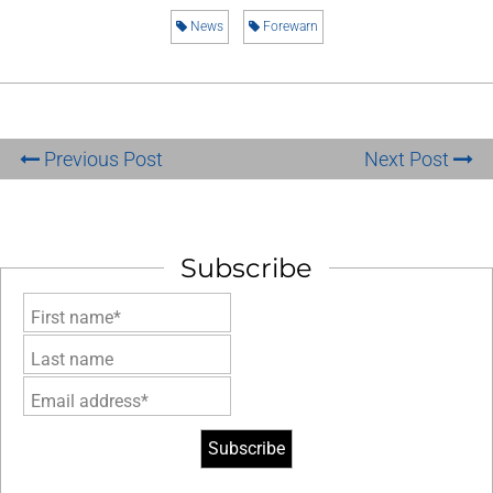
News
Forewarn
Previous Post
Next Post
Subscribe
First name*
Last name
Email address*