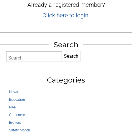
Already a registered member?
Click here to login!
Search
Search
Categories
News
Education
NAR
Commercial
Brokers
Safety Month