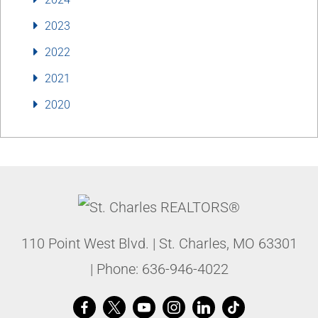
2023
2022
2021
2020
110 Point West Blvd.
|
St. Charles
,
MO
63301
| Phone:
636-946-4022