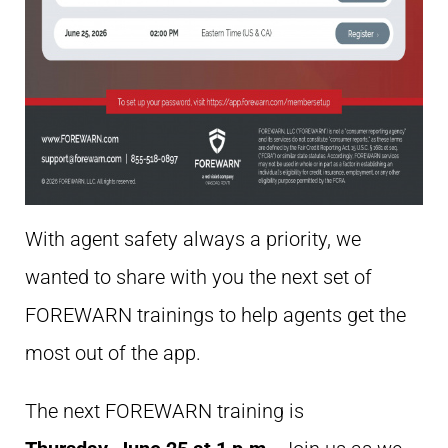
With agent safety always a priority, we
wanted to share with you the next set of
FOREWARN trainings to help agents get the
most out of the app.
The next FOREWARN training is