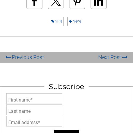
YPN
News
Previous Post
Next Post
Subscribe
First name*
Last name
Email address*