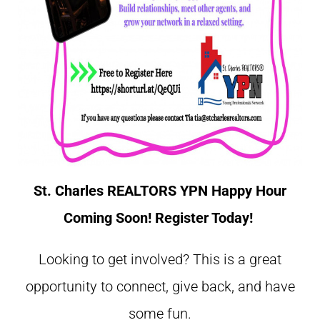
St. Charles REALTORS YPN Happy Hour
Coming Soon! Register Today!
Looking to get involved? This is a great
opportunity to connect, give back, and have
some fun.