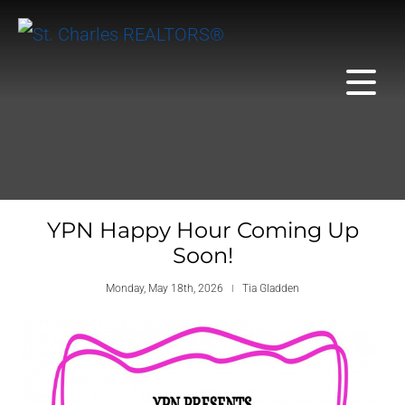
YPN Happy Hour Coming Up
Soon!
Monday, May 18th, 2026
Tia Gladden