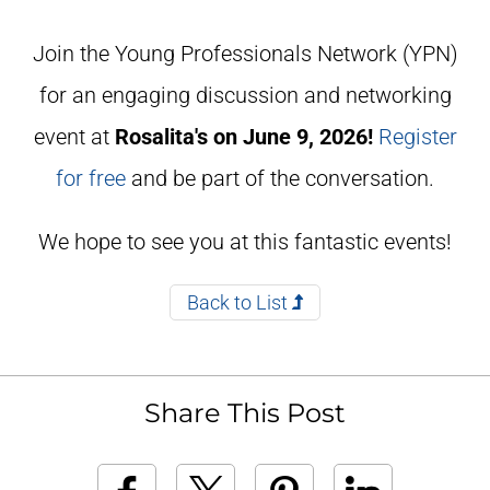
Join the Young Professionals Network (YPN)
for an engaging discussion and networking
event at
Rosalita's on June 9, 2026!
Register
for free
and be part of the conversation.
We hope to see you at this fantastic events!
Back to List
Share This Post