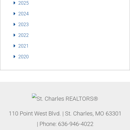
2025
2024
2023
2022
2021
2020
110 Point West Blvd.
|
St. Charles
,
MO
63301
| Phone:
636-946-4022