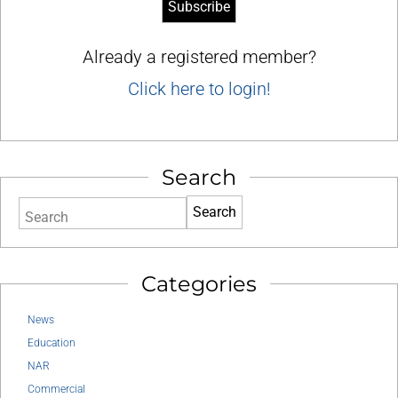
Already a registered member?
Click here to login!
Search
Search
Categories
News
Education
NAR
Commercial