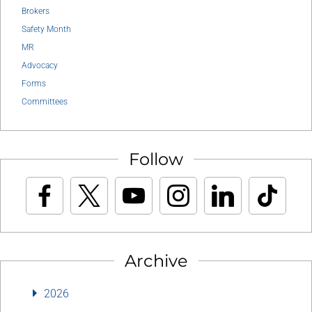
Brokers
Safety Month
MR
Advocacy
Forms
Committees
Follow
Archive
2026