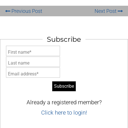
Previous Post
Next Post
Subscribe
First name*
Last name
Email address*
Already a registered member?
Click here to login!