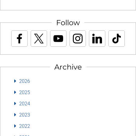
Follow
Archive
2026
2025
2024
2023
2022