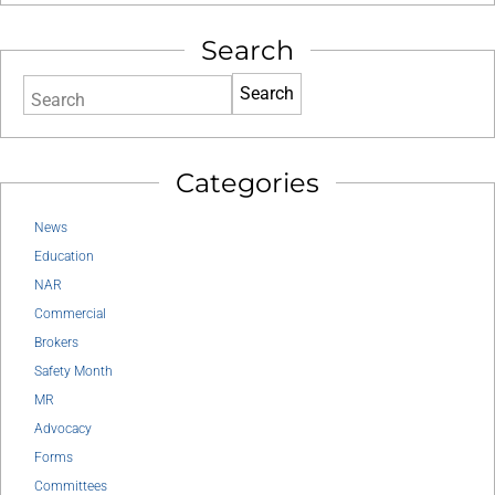
Search
Search
Categories
News
Education
NAR
Commercial
Brokers
Safety Month
MR
Advocacy
Forms
Committees