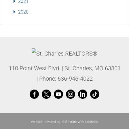
2021
2020
110 Point West Blvd.
|
St. Charles
,
MO
63301
| Phone:
636-946-4022
Website Powered by Real Estate Web Solutions