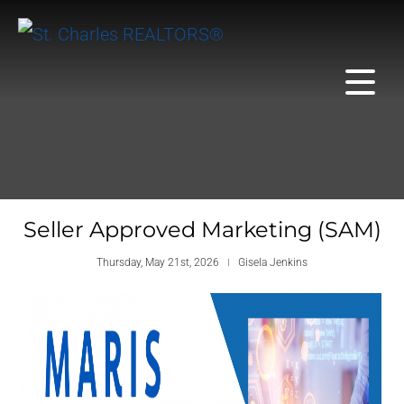
Seller Approved Marketing (SAM)
Thursday, May 21st, 2026
Gisela Jenkins