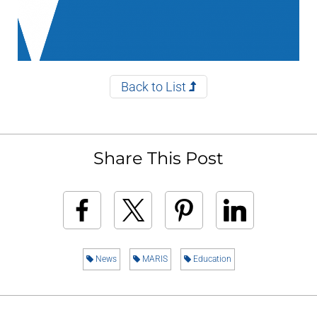
Back to List
Share This Post
News
MARIS
Education