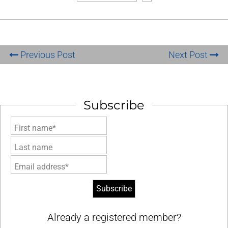
Previous Post
Next Post
Subscribe
First name*
Last name
Email address*
Already a registered member?