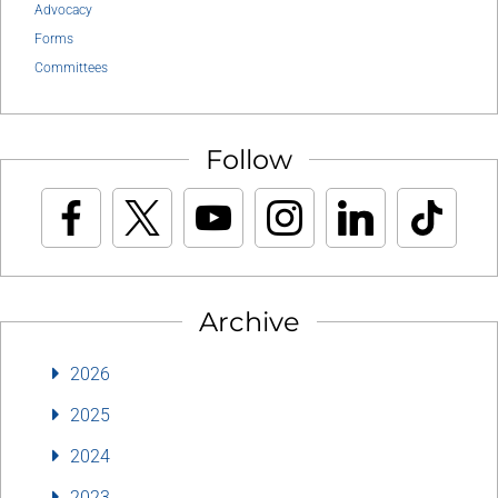
Advocacy
Forms
Committees
Follow
Archive
2026
2025
2024
2023