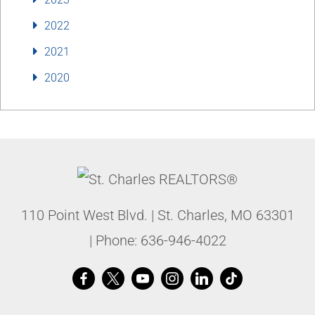
2022
2021
2020
110 Point West Blvd.
|
St. Charles
,
MO
63301
| Phone:
636-946-4022