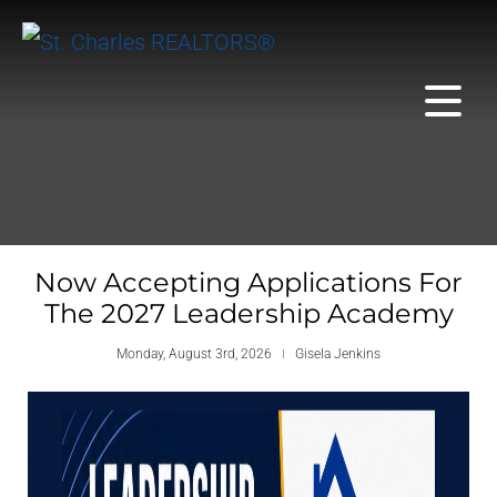
Now Accepting Applications For
The 2027 Leadership Academy
Monday, August 3rd, 2026
Gisela Jenkins