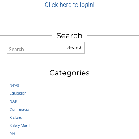
Click here to login!
Search
Search
Categories
News
Education
NAR
Commercial
Brokers
Safety Month
MR