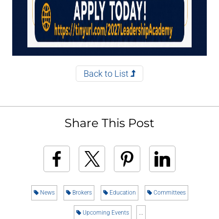
Back to List
Share This Post
News
Brokers
Education
Committees
Upcoming Events
...