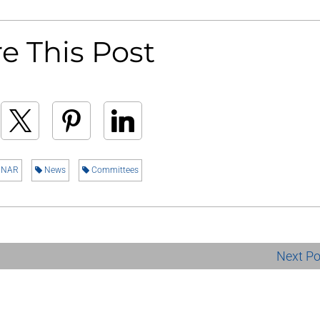
e This Post
NAR
News
Committees
Next P