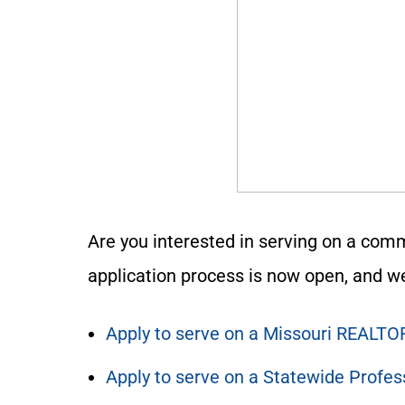
Are you interested in serving on a comm
application process is now open, and we
Apply to serve on a Missouri REALTO
Apply to serve on a Statewide Profe