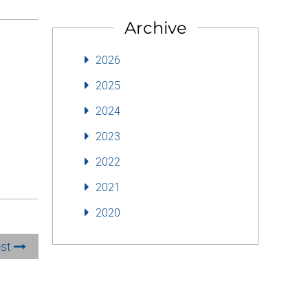
Archive
2026
2025
2024
2023
2022
2021
2020
ost