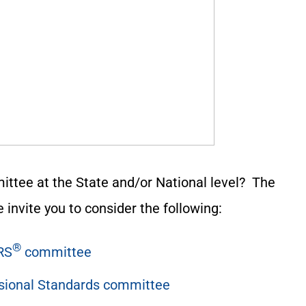
ittee at the State and/or National level? The
 invite you to consider the following:
®
RS
committee
ssional Standards committee