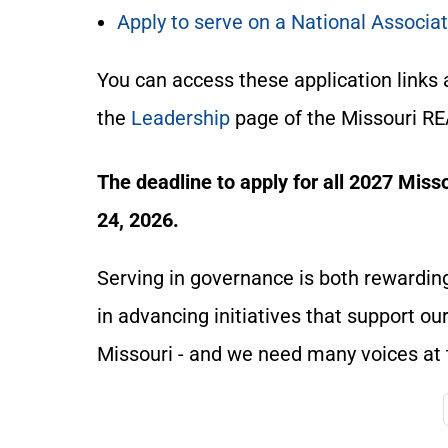
Apply to serve on a National Associ
You can access these application links 
the
Leadership
page of the Missouri R
The deadline to apply for all 2027 Mis
24, 2026.
Serving in governance is both rewarding
in advancing initiatives that support o
Missouri - and we need many voices at 