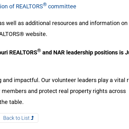
®
ation of REALTORS
committee
as well as additional resources and information on
EALTORS® website.
®
souri REALTORS
and NAR leadership positions is 
 and impactful. Our volunteer leaders play a vital r
ur members and protect real property rights across
the table.
Back to List