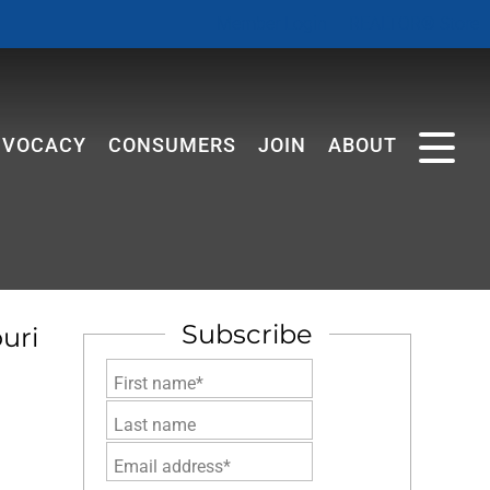
Member Login
REALTOR® Store
DVOCACY
CONSUMERS
JOIN
ABOUT
Subscribe
uri
First name*
Last name
Email address*