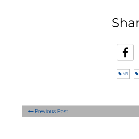
Shar
MR
Previous Post