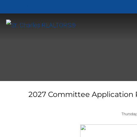
Find a REALTOR
Find an Affiliate
2027 Committee Application 
Thursday,