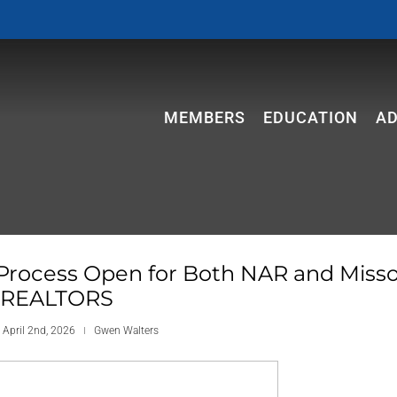
MEMBERS
EDUCATION
A
Process Open for Both NAR and Misso
REALTORS
 April 2nd, 2026
Gwen Walters