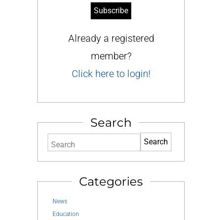
Already a registered
member?
Click here to login!
Search
Search
Categories
News
Education