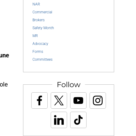
NAR
Commercial
Brokers
Safety Month
MR
Advocacy
Forms
June
Committees
Follow
ole