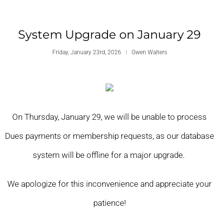
System Upgrade on January 29
Friday, January 23rd, 2026
Gwen Walters
On Thursday, January 29, we will be unable to process
Dues payments or membership requests, as our database
system will be offline for a major upgrade.
We apologize for this inconvenience and appreciate your
patience!