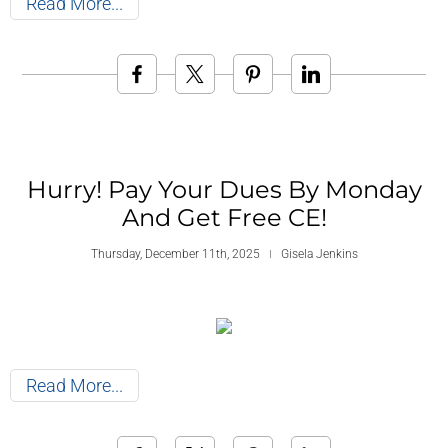
Read More
Hurry! Pay Your Dues By Monday
And Get Free CE!
Thursday, December 11th, 2025
Gisela Jenkins
Read More