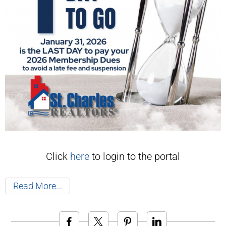
Click
here
to login to the portal
Read More