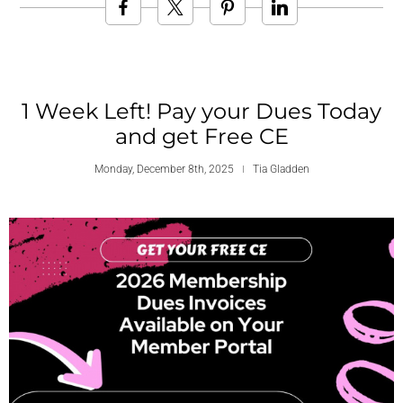
1 Week Left! Pay your Dues Today
and get Free CE
Monday, December 8th, 2025
Tia Gladden