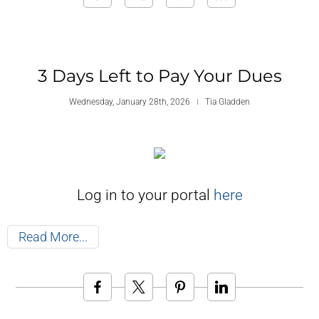
3 Days Left to Pay Your Dues
Wednesday, January 28th, 2026
Tia Gladden
Log in to your portal
here
Read More