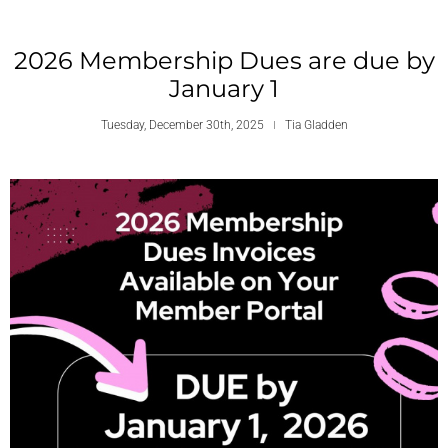
2026 Membership Dues are due by
January 1
Tuesday, December 30th, 2025
Tia Gladden