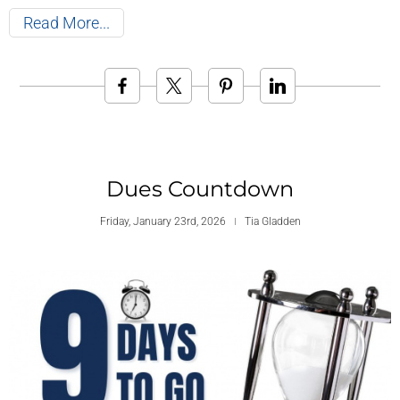
Read More
Dues Countdown
Friday, January 23rd, 2026
Tia Gladden