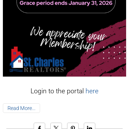
Login to the portal
here
Read More