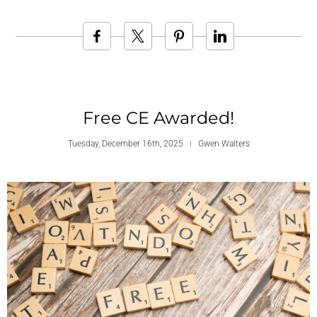
Free CE Awarded!
Tuesday, December 16th, 2025
Gwen Walters