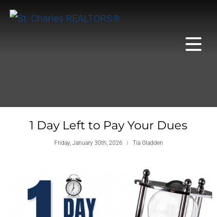
1 Day Left to Pay Your Dues
Friday, January 30th, 2026
Tia Gladden