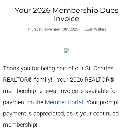
Your 2026 Membership Dues
Invoice
Thursday, November 13th, 2025
Gwen Walters
Thank you for being part of our St. Charles
REALTOR® family! Your 2026 REALTOR®
membership renewal invoice is available for
payment on the
Member Portal
. Your prompt
payment is appreciated, as is your continued
membership!