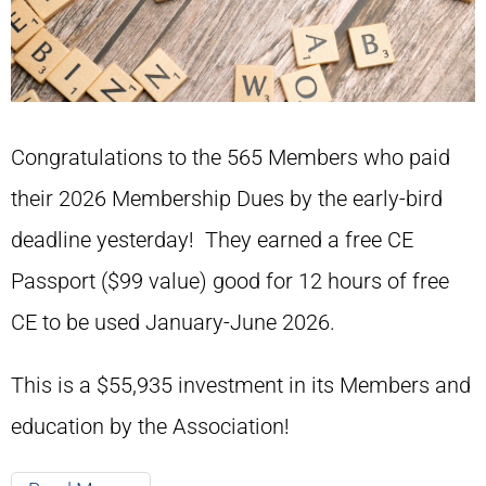
Congratulations to the 565 Members who paid
their 2026 Membership Dues by the early-bird
deadline yesterday! They earned a free CE
Passport ($99 value) good for 12 hours of free
CE to be used January-June 2026.
This is a $55,935 investment in its Members and
education by the Association!