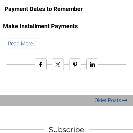
Payment Dates to Remember
Make Installment Payments
Read More
Older Posts
Subscribe