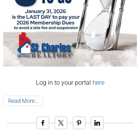
Log in to your portal
here
Read More