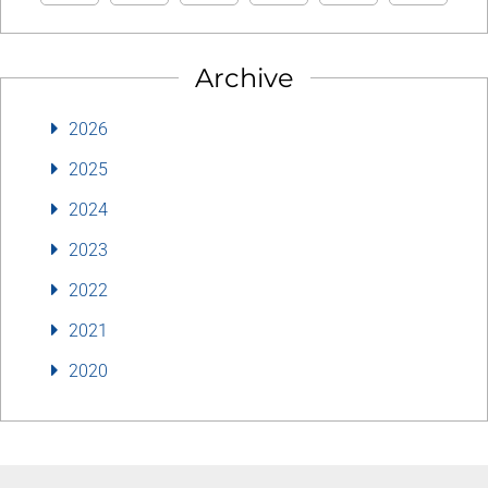
Archive
2026
2025
2024
2023
2022
2021
2020