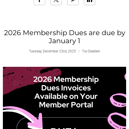
2026 Membership Dues are due by
January 1
Tuesday, December 23rd, 2025
Tia Gladden