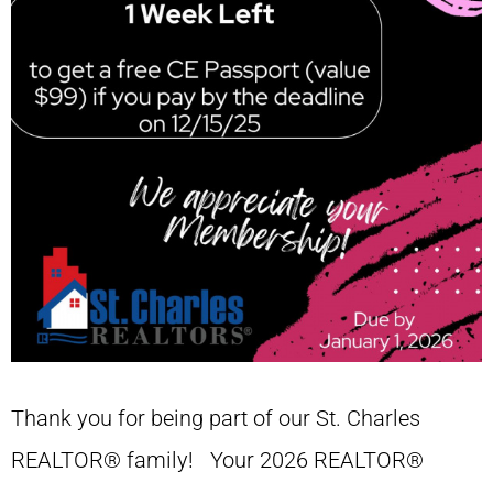
Thank you for being part of our St. Charles
REALTOR® family! Your 2026 REALTOR®