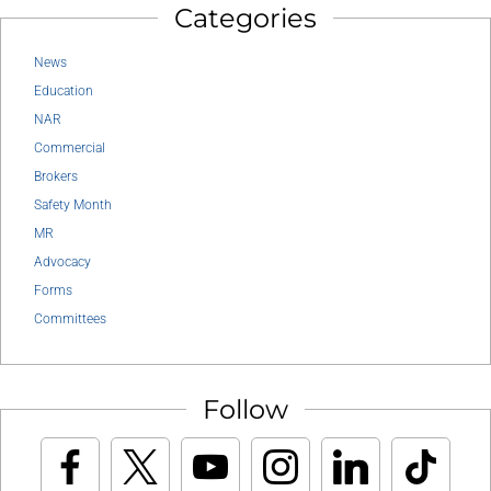
Categories
News
Education
NAR
Commercial
Brokers
Safety Month
MR
Advocacy
Forms
Committees
Follow