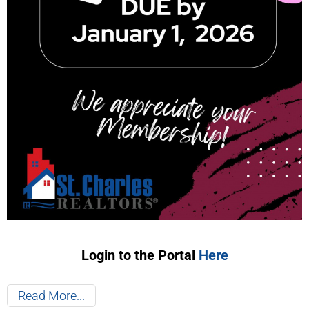
Login to the Portal
Here
Read More