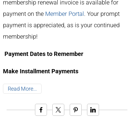
membership renewal invoice is available for
payment on the
Member Portal
. Your prompt
payment is appreciated, as is your continued
membership!
Payment Dates to Remember
Make Installment Payments
Read More