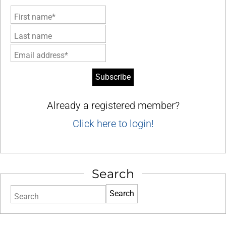
First name*
Last name
Email address*
Already a registered member?
Click here to login!
Search
Search