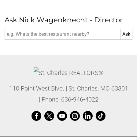
Ask Nick Wagenknecht - Director
110 Point West Blvd.
|
St. Charles
,
MO
63301
| Phone:
636-946-4022