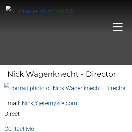
Nick Wagenknecht - Director
Email:
Nick@jeremysre.com
Direct:
Contact Me